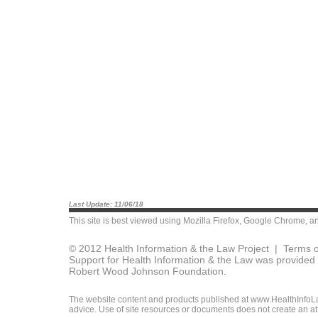
Last Update: 11/06/18
This site is best viewed using
Mozilla Firefox
,
Google Chrome
, a
© 2012 Health Information & the Law Project |
Terms o
Support for Health Information & the Law was provided 
Robert Wood Johnson Foundation.
The website content and products published at www.HealthInfoLaw
advice. Use of site resources or documents does not create an att