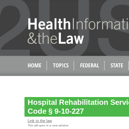
HOME
TOPICS
FEDERAL
STATE
Hospital Rehabilitation Servi
Code § 9-10-227
Link to the law
This will open in a new window