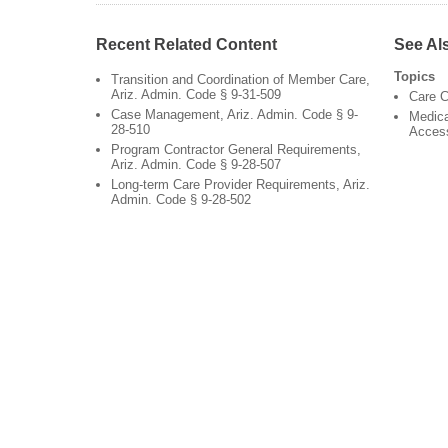
Recent Related Content
See Al
Topics
Transition and Coordination of Member Care,
Ariz. Admin. Code § 9-31-509
Care C
Case Management, Ariz. Admin. Code § 9-
Medica
28-510
Acces
Program Contractor General Requirements,
Ariz. Admin. Code § 9-28-507
Long-term Care Provider Requirements, Ariz.
Admin. Code § 9-28-502