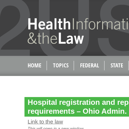
HOME
TOPICS
FEDERAL
STATE
Hospital registration and re
requirements – Ohio Admin.
Link to the law
This will open in a new window