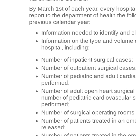
By March 1st of each year, every hospital
report to the department of health the foll
previous calendar year:
Information needed to identify and cl
Information on the type and volume 
hospital, including:
Number of inpatient surgical cases;
Number of outpatient surgical cases
Number of pediatric and adult cardia
performed;
Number of adult open heart surgical
number of pediatric cardiovascular 
performed;
Number of surgical operating rooms 
Number of patients treated in an e
released;
Number of patients treated in the 