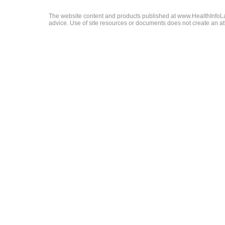
The website content and products published at www.HealthInfoLaw
advice. Use of site resources or documents does not create an att