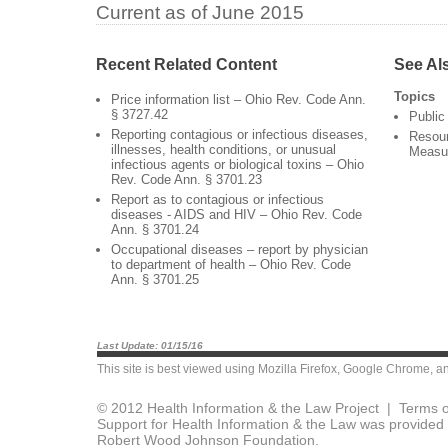
Current as of June 2015
Recent Related Content
See Al
Topics
Price information list – Ohio Rev. Code Ann.
§ 3727.42
Public
Reporting contagious or infectious diseases,
Resour
illnesses, health conditions, or unusual
Measu
infectious agents or biological toxins – Ohio
Rev. Code Ann. § 3701.23
Report as to contagious or infectious
diseases - AIDS and HIV – Ohio Rev. Code
Ann. § 3701.24
Occupational diseases – report by physician
to department of health – Ohio Rev. Code
Ann. § 3701.25
Last Update: 01/15/16
This site is best viewed using
Mozilla Firefox
,
Google Chrome
, a
© 2012 Health Information & the Law Project |
Terms o
Support for Health Information & the Law was provided 
Robert Wood Johnson Foundation.