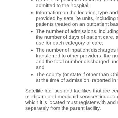
admitted to the hospital;
Information on the location, type an
provided by satellite units, including
patients treated on an outpatient bas
The number of admissions, including 
the number of days of patient care, 
use for each category of care;
The number of inpatient discharges fo
transferred to other providers, the n
and the total number discharged un
and
The county (or state if other than Ohi
at the time of admission, reported in
Satellite facilities and facilities that are c
medicare and medicaid services independe
which it is located must register with and
separately from the parent facility.