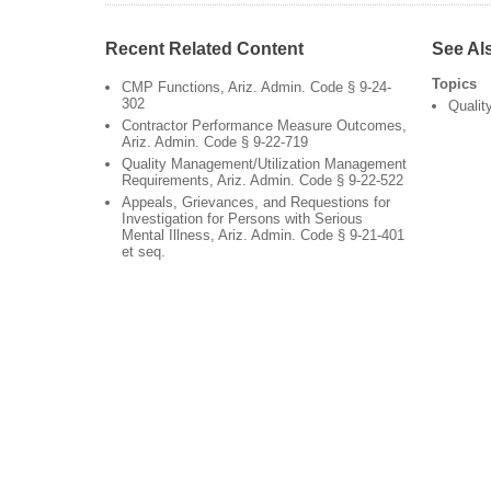
Recent Related Content
See Al
Topics
CMP Functions, Ariz. Admin. Code § 9-24-
302
Qualit
Contractor Performance Measure Outcomes,
Ariz. Admin. Code § 9-22-719
Quality Management/Utilization Management
Requirements, Ariz. Admin. Code § 9-22-522
Appeals, Grievances, and Requestions for
Investigation for Persons with Serious
Mental Illness, Ariz. Admin. Code § 9-21-401
et seq.