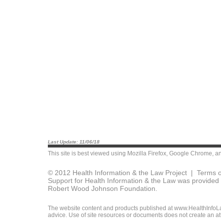
Last Update: 11/06/18
This site is best viewed using
Mozilla Firefox
,
Google Chrome
, a
© 2012 Health Information & the Law Project |
Terms o
Support for Health Information & the Law was provided 
Robert Wood Johnson Foundation.
The website content and products published at www.HealthInfoLaw
advice. Use of site resources or documents does not create an att