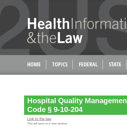
HOME
TOPICS
FEDERAL
STATE
Hospital Quality Management
Code § 9-10-204
Link to the law
This will open in a new window