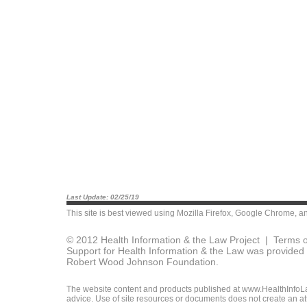
Last Update: 02/25/19
This site is best viewed using
Mozilla Firefox
,
Google Chrome
, a
© 2012 Health Information & the Law Project |
Terms o
Support for Health Information & the Law was provided 
Robert Wood Johnson Foundation.
The website content and products published at www.HealthInfoLaw
advice. Use of site resources or documents does not create an att