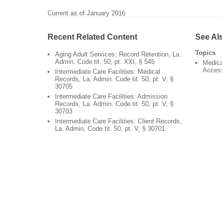
Current as of January 2016
Recent Related Content
See Al
Topics
Aging Adult Services: Record Retention, La.
Admin. Code tit. 50, pt. XXI, § 545
Medica
Acces
Intermediate Care Facilities: Medical
Records, La. Admin. Code tit. 50, pt. V, §
30705
Intermediate Care Facilities: Admission
Records, La. Admin. Code tit. 50, pt. V, §
30703
Intermediate Care Facilities: Client Records,
La. Admin. Code tit. 50, pt. V, § 30701