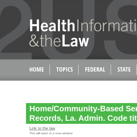
HOME
TOPICS
FEDERAL
STATE
Home/Community-Based Serv
Records, La. Admin. Code tit. 
Link to the law
This will open in a new window