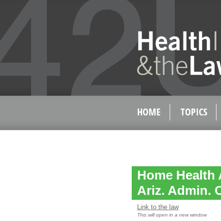
HOME
TOPICS
Home Health 
Ariz. Admin. 
Link to the law
This will open in a new window