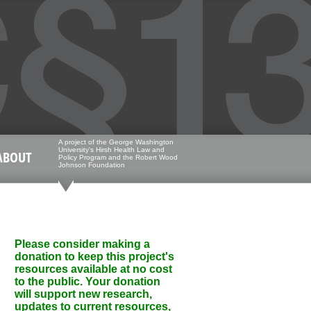
A project of the George Washington
University's Hirsh Health Law and
ABOUT
Policy Program and the Robert Wood
Johnson Foundation
Please consider making a
donation to keep this project's
resources available at no cost
to the public. Your donation
will support new research,
updates to current resources,