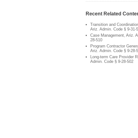
Recent Related Conte
Transition and Coordinati
Ariz. Admin. Code § 9-31-
Case Management, Ariz. A
28-510
Program Contractor Gener
Ariz. Admin. Code § 9-28-
Long-term Care Provider R
Admin. Code § 9-28-502