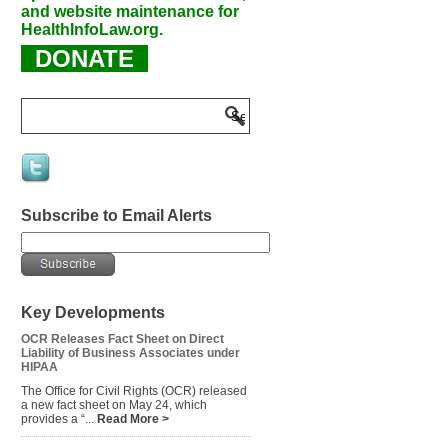
and website maintenance for
HealthInfoLaw.org.
DONATE
Subscribe to Email Alerts
Key Developments
OCR Releases Fact Sheet on Direct
Liability of Business Associates under
HIPAA
The Office for Civil Rights (OCR) released
a new fact sheet on May 24, which
provides a “...
Read More >