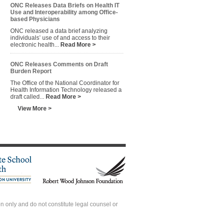
ONC Releases Data Briefs on Health IT
Use and Interoperability among Office-
based Physicians
ONC released a data brief analyzing
individuals’ use of and access to their
electronic health...
Read More >
ONC Releases Comments on Draft
Burden Report
The Office of the National Coordinator for
Health Information Technology released a
draft called...
Read More >
View More >
 only and do not constitute legal counsel or