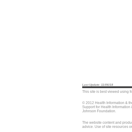
Last Update: 11/06/18
This site is best viewed using
M
© 2012 Health Information & t
Support for Health Information
Johnson Foundation.
The website content and produc
advice. Use of site resources o