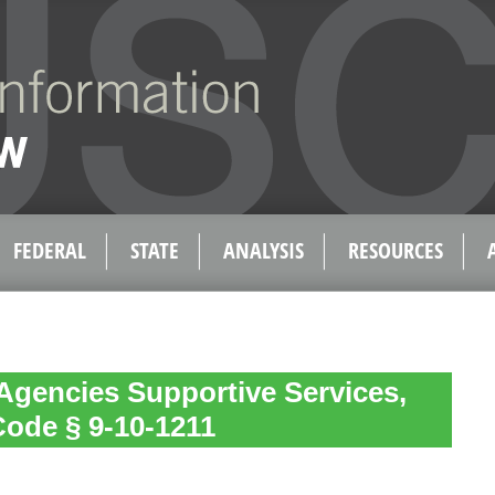
FEDERAL
STATE
ANALYSIS
RESOURCES
Agencies Supportive Services,
Code § 9-10-1211