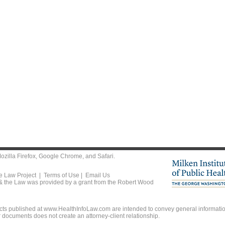
ozilla Firefox
,
Google Chrome
, and
Safari
.
he Law Project |
Terms of Use
|
Email Us
 & the Law was provided by a grant from the Robert Wood
ts published at www.HealthInfoLaw.com are intended to convey general information
r documents does not create an attorney-client relationship.