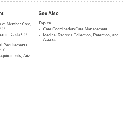
nt
See Also
Topics
on of Member Care,
509
Care Coordination/Care Management
dmin. Code § 9-
Medical Records Collection, Retention, and
Access
al Requirements,
507
equirements, Ariz.