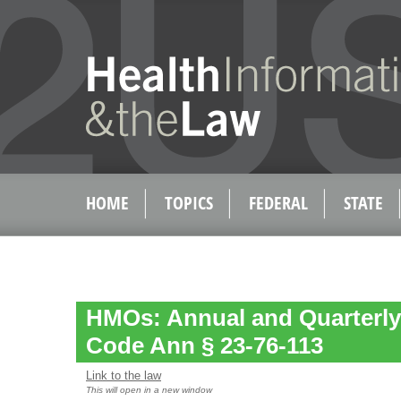
HOME
TOPICS
FEDERAL
STATE
HMOs: Annual and Quarterly 
Code Ann § 23-76-113
Link to the law
This will open in a new window