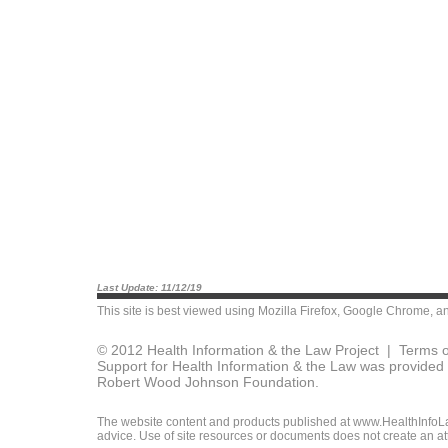
Last Update: 11/12/19
This site is best viewed using
Mozilla Firefox
,
Google Chrome
, a
© 2012 Health Information & the Law Project |
Terms o
Support for Health Information & the Law was provided 
Robert Wood Johnson Foundation.
The website content and products published at www.HealthInfoLaw
advice. Use of site resources or documents does not create an att