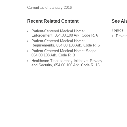
Current as of January 2016
Recent Related Content
See Al
Topics
Patient-Centered Medical Home:
Enforcement, 054.00.108 Ark. Code R. 6
Privat
Patient-Centered Medical Home:
Requirements, 054.00.108 Ark. Code R. 5
Patient-Centered Medical Home: Scope,
054.00.108 Ark. Code R. 3
Healthcare Transparency Initiative: Privacy
and Security, 054.00.100 Ark. Code R. 15