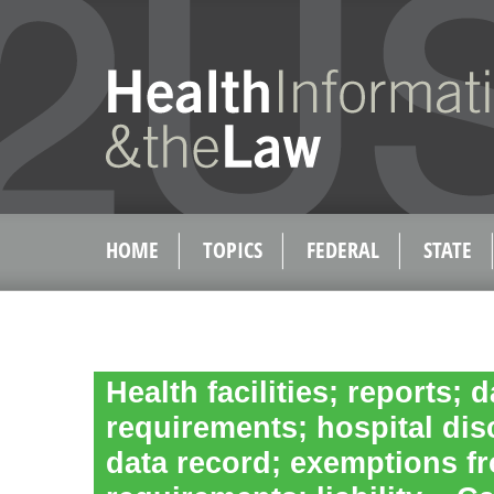
HOME
TOPICS
FEDERAL
STATE
Health facilities; reports; 
requirements; hospital dis
data record; exemptions f