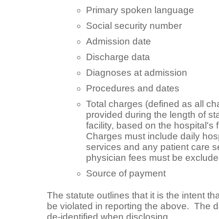
Primary spoken language
Social security number
Admission date
Discharge data
Diagnoses at admission
Procedures and dates
Total charges (defined as all ch
provided during the length of sta
facility, based on the hospital's 
Charges must include daily hospi
services and any patient care s
physician fees must be exclud
Source of payment
The statute outlines that it is the intent th
be violated in reporting the above. The d
de-identified when disclosing.