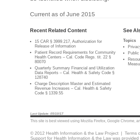
Current as of June 2015
Recent Related Content
See Al
Topics
15 CAR § 3999.217, Authorization for
Release of Information
Privac
Patient Record Requirements for Community
Public
Health Centers – Cal. Code Regs. tit. 22 §
Resour
80070
Measu
Quarterly Summary Financial and Utilization
Data Reports – Cal. Health & Safety Code §
128740
Charge Description Master and Estimated
Revenue Increases – Cal. Health & Safety
Code § 1339.55
Last Update: 05/10/17
This site is best viewed using
Mozilla Firefox
,
Google Chrome
, a
© 2012 Health Information & the Law Project |
Terms o
Support for Health Information & the Law was provided 