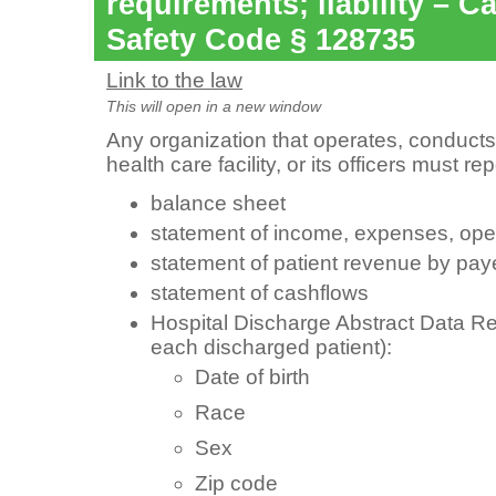
requirements; liability – Ca
Safety Code § 128735
Link to the law
This will open in a new window
Any organization that operates, conducts
health care facility, or its officers must re
balance sheet
statement of income, expenses, opera
statement of patient revenue by pay
statement of cashflows
Hospital Discharge Abstract Data Rec
each discharged patient):
Date of birth
Race
Sex
Zip code