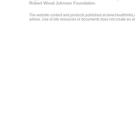
Robert Wood Johnson Foundation.
The website content and products published at www.HealthInfoLaw
advice. Use of site resources or documents does not create an att