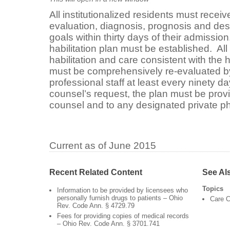
All institutionalized residents must rece
evaluation, diagnosis, prognosis and descr
goals within thirty days of their admission
habilitation plan must be established. Al
habilitation and care consistent with the h
must be comprehensively re-evaluated by 
professional staff at least every ninety da
counsel’s request, the plan must be provi
counsel and to any designated private p
Current as of June 2015
Recent Related Content
See Al
Topics
Information to be provided by licensees who
personally furnish drugs to patients – Ohio
Care C
Rev. Code Ann. § 4729.79
Fees for providing copies of medical records
– Ohio Rev. Code Ann. § 3701.741