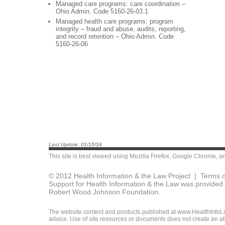
Managed care programs: care coordination –
Ohio Admin. Code 5160-26-03.1
Managed health care programs: program
integrity – fraud and abuse, audits, reporting,
and record retention – Ohio Admin. Code
5160-26-06
Last Update: 01/15/16
This site is best viewed using
Mozilla Firefox
,
Google Chrome
, a
© 2012 Health Information & the Law Project |
Terms o
Support for Health Information & the Law was provided 
Robert Wood Johnson Foundation.
The website content and products published at www.HealthInfoLaw
advice. Use of site resources or documents does not create an att