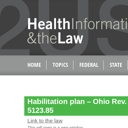
HOME
TOPICS
FEDERAL
STATE
Habilitation plan – Ohio Rev
5123.85
Link to the law
This will open in a new window