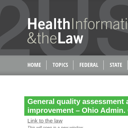
HOME
TOPICS
FEDERAL
STATE
General quality assessment 
improvement – Ohio Admin. 
Link to the law
This will open in a new window