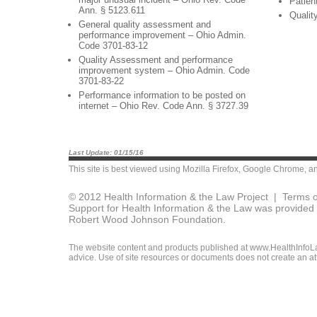
Patien
Ann. § 5123.611
Qualit
General quality assessment and
performance improvement – Ohio Admin.
Code 3701-83-12
Quality Assessment and performance
improvement system – Ohio Admin. Code
3701-83-22
Performance information to be posted on
internet – Ohio Rev. Code Ann. § 3727.39
Last Update: 01/15/16
This site is best viewed using
Mozilla Firefox
,
Google Chrome
, a
© 2012 Health Information & the Law Project |
Terms o
Support for Health Information & the Law was provided 
Robert Wood Johnson Foundation.
The website content and products published at www.HealthInfoLaw
advice. Use of site resources or documents does not create an att