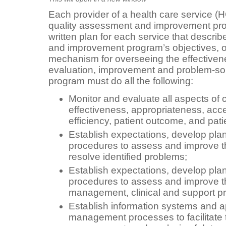
Each provider of a health care service (
quality assessment and improvement pr
written plan for each service that descri
and improvement program’s objectives, o
mechanism for overseeing the effectivene
evaluation, improvement and problem-sol
program must do all the following:
Monitor and evaluate all aspects of 
effectiveness, appropriateness, access
efficiency, patient outcome, and patie
Establish expectations, develop pla
procedures to assess and improve th
resolve identified problems;
Establish expectations, develop pla
procedures to assess and improve 
management, clinical and support p
Establish information systems and a
management processes to facilitate t