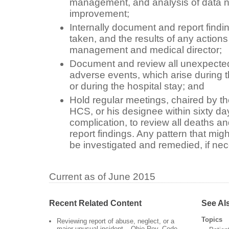
management, and analysis of data n
improvement;
Internally document and report findi
taken, and the results of any action
management and medical director;
Document and review all unexpecte
adverse events, which arise during t
or during the hospital stay; and
Hold regular meetings, chaired by th
HCS, or his designee within sixty day
complication, to review all deaths a
report findings. Any pattern that mig
be investigated and remedied, if ne
Current as of June 2015
Recent Related Content
See Al
Topics
Reviewing report of abuse, neglect, or a
major unusual incident – Ohio Rev. Code