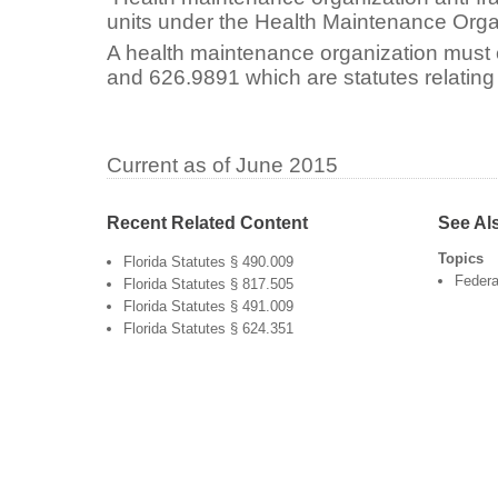
units under the Health Maintenance Orga
A health maintenance organization must
and 626.9891 which are statutes relating 
Current as of June 2015
Recent Related Content
See Al
Topics
Florida Statutes § 490.009
Federa
Florida Statutes § 817.505
Florida Statutes § 491.009
Florida Statutes § 624.351