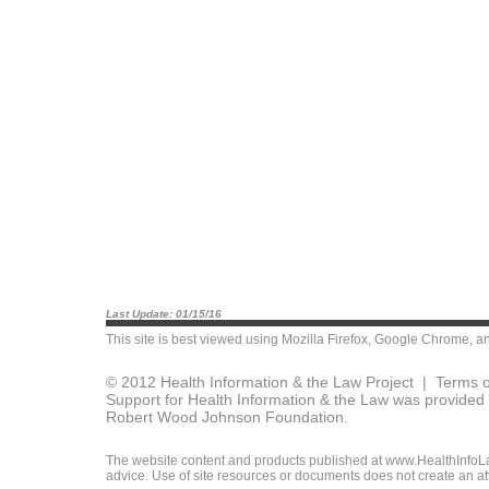
Last Update: 01/15/16
This site is best viewed using
Mozilla Firefox
,
Google Chrome
, a
© 2012 Health Information & the Law Project |
Terms o
Support for Health Information & the Law was provided 
Robert Wood Johnson Foundation.
The website content and products published at www.HealthInfoLaw
advice. Use of site resources or documents does not create an att