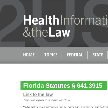
HOME
TOPICS
FEDERAL
STATE
Florida Statutes § 641.3915
Link to the law
This will open in a new window
“Health maintenance organization anti-fr