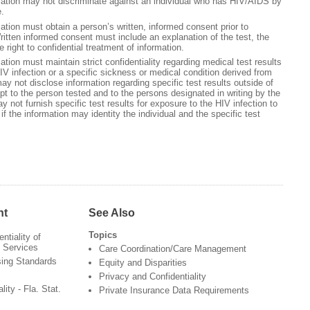
ation may not discriminate against an individual who has HIV/AIDS by
e.
tion must obtain a person’s written, informed consent prior to
itten informed consent must include an explanation of the test, the
e right to confidential treatment of information.
tion must maintain strict confidentiality regarding medical test results
IV infection or a specific sickness or medical condition derived from
y not disclose information regarding specific test results outside of
t to the person tested and to the persons designated in writing by the
 not furnish specific test results for exposure to the HIV infection to
if the information may identity the individual and the specific test
nt
See Also
Topics
ntiality of
 Services
Care Coordination/Care Management
sing Standards
Equity and Disparities
Privacy and Confidentiality
lity - Fla. Stat.
Private Insurance Data Requirements