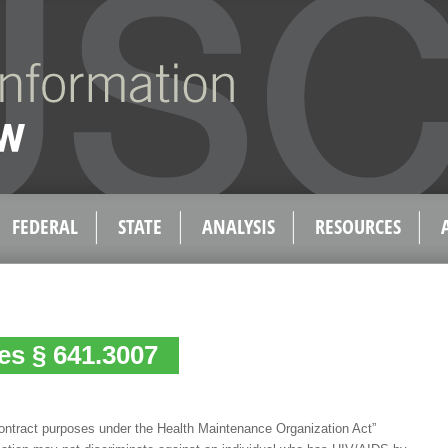
FEDERAL
STATE
ANALYSIS
RESOURCES
tes § 641.3007
contract purposes under the Health Maintenance Organization Act”