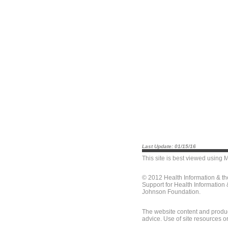
Last Update: 01/15/16
This site is best viewed using
M
© 2012 Health Information & t
Support for Health Information
Johnson Foundation.
The website content and produc
advice. Use of site resources o