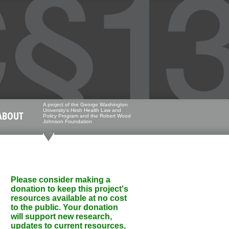
A project of the George Washington
University's Hirsh Health Law and
ABOUT
Policy Program and the Robert Wood
Johnson Foundation
Please consider making a
donation to keep this project's
resources available at no cost
to the public. Your donation
will support new research,
updates to current resources,