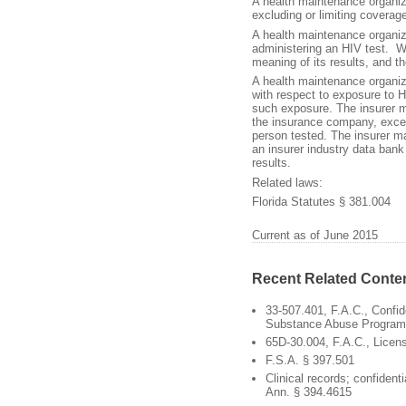
A health maintenance organiz
excluding or limiting coverag
A health maintenance organiza
administering an HIV test. Wr
meaning of its results, and th
A health maintenance organiza
with respect to exposure to H
such exposure. The insurer ma
the insurance company, excep
person tested. The insurer may
an insurer industry data bank 
results.
Related laws:
Florida Statutes § 381.004
Current as of June 2015
Recent Related Conte
33-507.401, F.A.C., Confide
Substance Abuse Program
65D-30.004, F.A.C., Licen
F.S.A. § 397.501
Clinical records; confidentia
Ann. § 394.4615