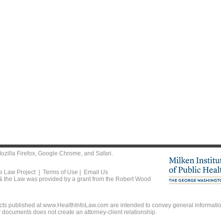
ozilla Firefox
,
Google Chrome
, and
Safari
.
he Law Project |
Terms of Use
|
Email Us
 & the Law was provided by a grant from the Robert Wood
ts published at www.HealthInfoLaw.com are intended to convey general information
r documents does not create an attorney-client relationship.