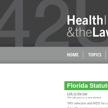
HOME
TOPICS
Florida Statu
Link to the law
This will open in a new window
“HIV infection and AIDS for 