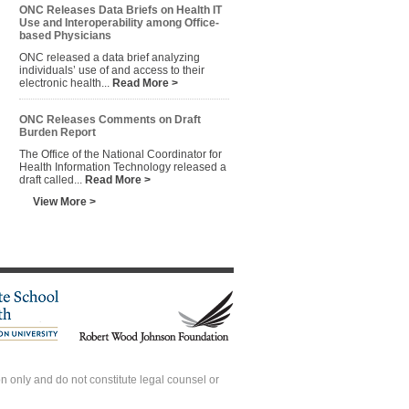
ONC Releases Data Briefs on Health IT
Use and Interoperability among Office-
based Physicians
ONC released a data brief analyzing
individuals’ use of and access to their
electronic health...
Read More >
ONC Releases Comments on Draft
Burden Report
The Office of the National Coordinator for
Health Information Technology released a
draft called...
Read More >
View More >
 only and do not constitute legal counsel or