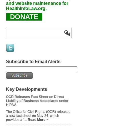
and website maintenance for
HealthInfoLaw.org.
DONATE
Subscribe to Email Alerts
Key Developments
OCR Releases Fact Sheet on Direct
Liability of Business Associates under
HIPAA
The Office for Civil Rights (OCR) released
a new fact sheet on May 24, which
provides a “...
Read More >