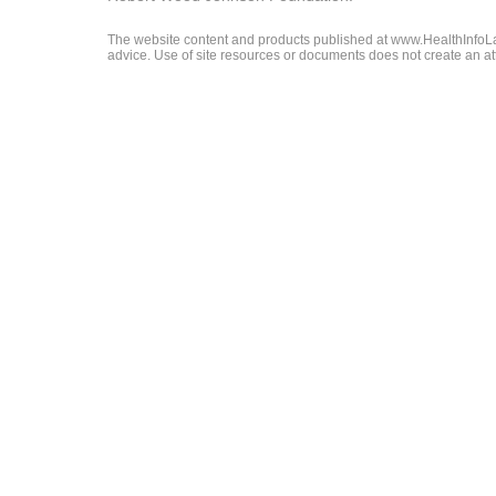
The website content and products published at www.HealthInfoLaw
advice. Use of site resources or documents does not create an att