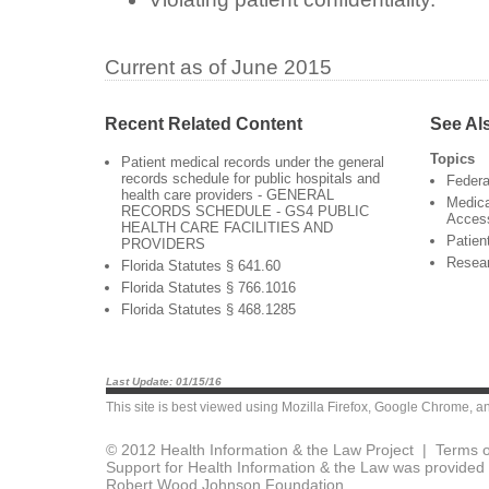
Current as of June 2015
Recent Related Content
See Al
Topics
Patient medical records under the general
records schedule for public hospitals and
Federa
health care providers - GENERAL
Medica
RECORDS SCHEDULE - GS4 PUBLIC
Acces
HEALTH CARE FACILITIES AND
Patien
PROVIDERS
Resea
Florida Statutes § 641.60
Florida Statutes § 766.1016
Florida Statutes § 468.1285
Last Update: 01/15/16
This site is best viewed using
Mozilla Firefox
,
Google Chrome
, a
© 2012 Health Information & the Law Project |
Terms o
Support for Health Information & the Law was provided 
Robert Wood Johnson Foundation.