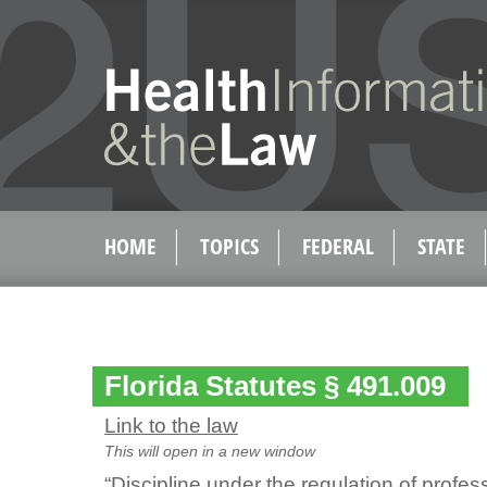
HOME
TOPICS
FEDERAL
STATE
Florida Statutes § 491.009
Link to the law
This will open in a new window
“Discipline under the regulation of profe