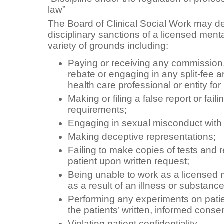
law”
The Board of Clinical Social Work may d
disciplinary sanctions of a licensed menta
variety of grounds including:
Paying or receiving any commission,
rebate or engaging in any split-fee 
health care professional or entity for 
Making or filing a false report or fail
requirements;
Engaging in sexual misconduct with 
Making deceptive representations;
Failing to make copies of tests and r
patient upon written request;
Being unable to work as a licensed 
as a result of an illness or substanc
Performing any experiments on patien
the patients’ written, informed conse
Violating patient confidentiality.