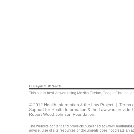
Last Update: 01/15/16
This site is best viewed using
Mozilla Firefox
,
Google Chrome
, a
© 2012 Health Information & the Law Project |
Terms o
Support for Health Information & the Law was provided 
Robert Wood Johnson Foundation.
The website content and products published at www.HealthInfoLaw
advice. Use of site resources or documents does not create an att