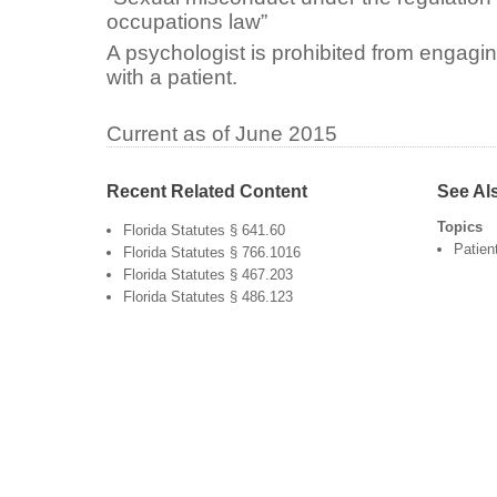
occupations law”
A psychologist is prohibited from engagi
with a patient.
Current as of June 2015
Recent Related Content
See Al
Topics
Florida Statutes § 641.60
Patien
Florida Statutes § 766.1016
Florida Statutes § 467.203
Florida Statutes § 486.123