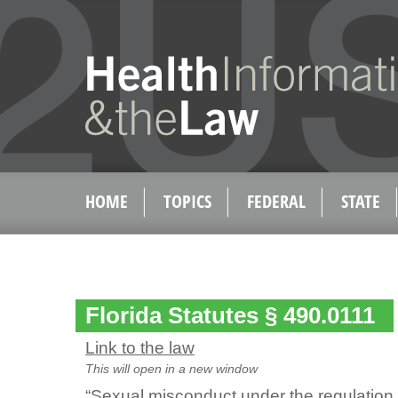
HOME
TOPICS
FEDERAL
STATE
Florida Statutes § 490.0111
Link to the law
This will open in a new window
“Sexual misconduct under the regulation