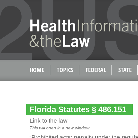
HOME
TOPICS
FEDERAL
STATE
Florida Statutes § 486.151
Link to the law
This will open in a new window
“Prohibited acts; penalty under the regul