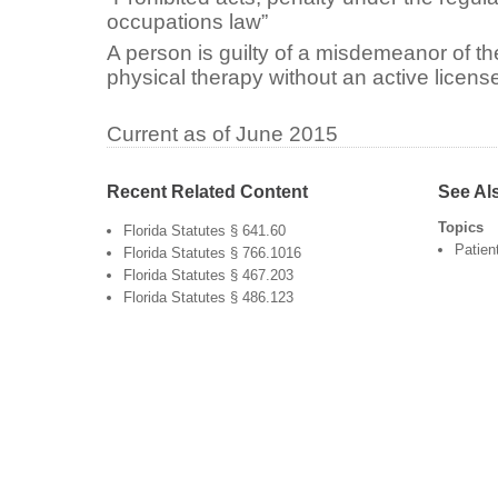
occupations law”
A person is guilty of a misdemeanor of the
physical therapy without an active licens
Current as of June 2015
Recent Related Content
See Al
Topics
Florida Statutes § 641.60
Patien
Florida Statutes § 766.1016
Florida Statutes § 467.203
Florida Statutes § 486.123