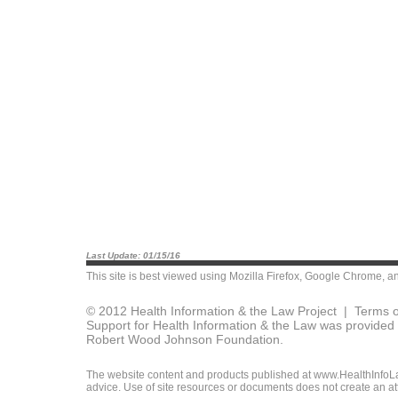
Last Update: 01/15/16
This site is best viewed using
Mozilla Firefox
,
Google Chrome
, a
© 2012 Health Information & the Law Project |
Terms o
Support for Health Information & the Law was provided 
Robert Wood Johnson Foundation.
The website content and products published at www.HealthInfoLaw
advice. Use of site resources or documents does not create an att