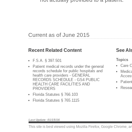
Current as of June 2015
Recent Related Content
See Al
Topics
F.S.A. § 397.501
Care C
Patient medical records under the general
records schedule for public hospitals and
Medica
health care providers - GENERAL
Acces
RECORDS SCHEDULE - GS4 PUBLIC
Patien
HEALTH CARE FACILITIES AND
Resea
PROVIDERS
Florida Statutes § 766.103
Florida Statutes § 765.1115
Last Update: 01/15/16
This site is best viewed using
Mozilla Firefox
,
Google Chrome
, a