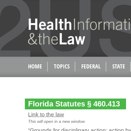
HOME
TOPICS
FEDERAL
STATE
Florida Statutes § 460.413
Link to the law
This will open in a new window
“Grounds for disciplinary action; action 