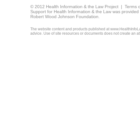
© 2012 Health Information & the Law Project |
Terms o
Support for Health Information & the Law was provided 
Robert Wood Johnson Foundation.
The website content and products published at www.HealthInfoLaw
advice. Use of site resources or documents does not create an att