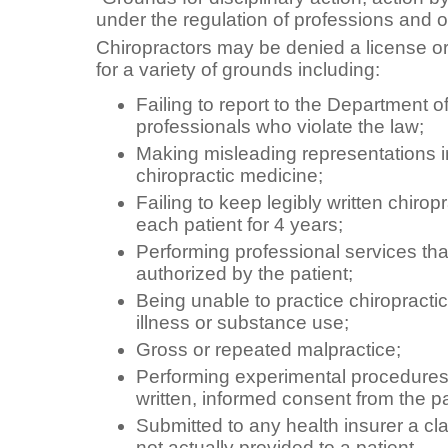
under the regulation of professions and 
Chiropractors may be denied a license or 
for a variety of grounds including:
Failing to report to the Department o
professionals who violate the law;
Making misleading representations in
chiropractic medicine;
Failing to keep legibly written chirop
each patient for 4 years;
Performing professional services th
authorized by the patient;
Being unable to practice chiropract
illness or substance use;
Gross or repeated malpractice;
Performing experimental procedures w
written, informed consent from the pa
Submitted to any health insurer a cl
not actually provided to a patient.