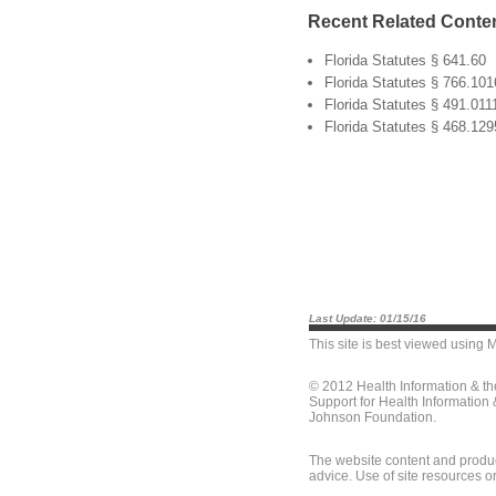
Recent Related Conte
Florida Statutes § 641.60
Florida Statutes § 766.101
Florida Statutes § 491.011
Florida Statutes § 468.129
Last Update: 01/15/16
This site is best viewed using
M
© 2012 Health Information & t
Support for Health Information
Johnson Foundation.
The website content and produc
advice. Use of site resources o