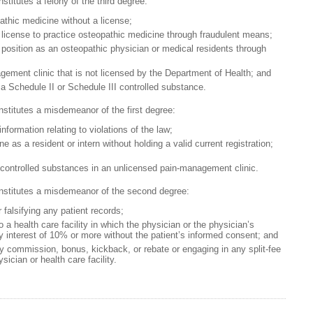
stitutes a felony of the third degree:
athic medicine without a license;
 license to practice osteopathic medicine through fraudulent means;
 position as an osteopathic physician or medical residents through
ement clinic that is not licensed by the Department of Health; and
a Schedule II or Schedule III controlled substance.
nstitutes a misdemeanor of the first degree:
formation relating to violations of the law;
e as a resident or intern without holding a valid current registration;
 controlled substances in an unlicensed pain-management clinic.
onstitutes a misdemeanor of the second degree:
r falsifying any patient records;
o a health care facility in which the physician or the physician’s
 interest of 10% or more without the patient’s informed consent; and
y commission, bonus, kickback, or rebate or engaging in any split-fee
ician or health care facility.