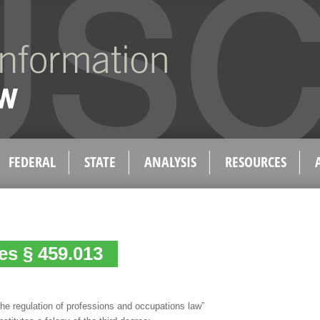
FEDERAL
STATE
ANALYSIS
RESOURCES
es § 459.013
 the regulation of professions and occupations law”