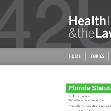
HOME
TOPICS
Florida Statut
Link to the law
This will open in a new window
“Penalty for violations under