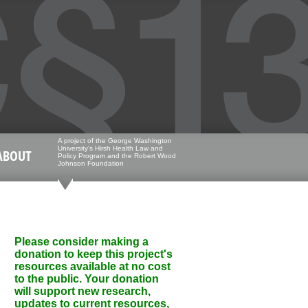
A project of the George Washington
University's Hirsh Health Law and
ABOUT
Policy Program and the Robert Wood
Johnson Foundation
Please consider making a
donation to keep this project's
resources available at no cost
to the public. Your donation
will support new research,
updates to current resources,