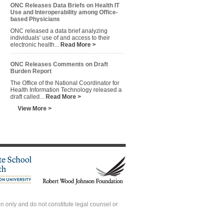
ONC Releases Data Briefs on Health IT
Use and Interoperability among Office-
based Physicians
ONC released a data brief analyzing
individuals’ use of and access to their
electronic health...
Read More >
ONC Releases Comments on Draft
Burden Report
The Office of the National Coordinator for
Health Information Technology released a
draft called...
Read More >
View More >
 only and do not constitute legal counsel or