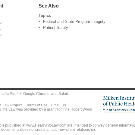
nt
See Also
Topics
Federal and State Program Integrity
6
Patient Safety
1
5
ozilla Firefox
,
Google Chrome
, and
Safari
.
he Law Project |
Terms of Use
|
Email Us
 & the Law was provided by a grant from the Robert Wood
ts published at www.HealthInfoLaw.com are intended to convey general information
r documents does not create an attorney-client relationship.