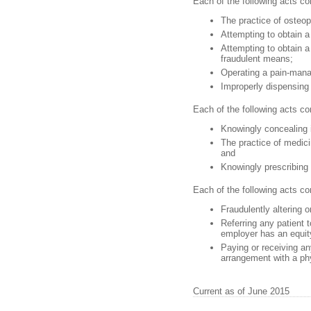
Each of the following acts con
The practice of osteop
Attempting to obtain a
Attempting to obtain a
fraudulent means;
Operating a pain-manag
Improperly dispensing 
Each of the following acts co
Knowingly concealing in
The practice of medicin
and
Knowingly prescribing
Each of the following acts c
Fraudulently altering o
Referring any patient t
employer has an equity
Paying or receiving an
arrangement with a phys
Current as of June 2015