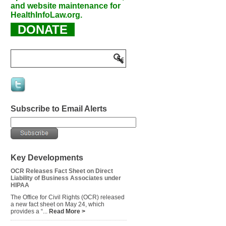
and website maintenance for
HealthInfoLaw.org.
DONATE
Subscribe to Email Alerts
Key Developments
OCR Releases Fact Sheet on Direct
Liability of Business Associates under
HIPAA
The Office for Civil Rights (OCR) released
a new fact sheet on May 24, which
provides a “...
Read More >