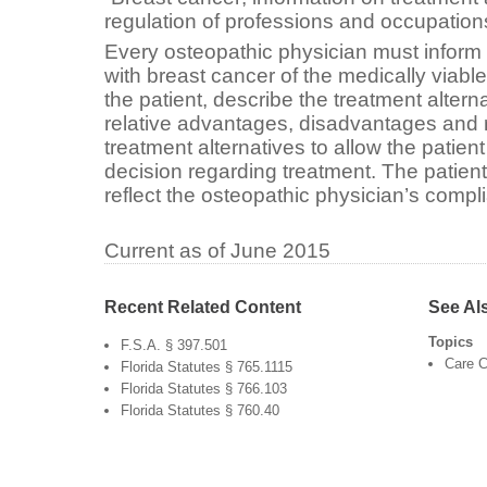
regulation of professions and occupation
Every osteopathic physician must inform
with breast cancer of the medically viable
the patient, describe the treatment altern
relative advantages, disadvantages and r
treatment alternatives to allow the patien
decision regarding treatment. The patien
reflect the osteopathic physician’s compli
Current as of June 2015
Recent Related Content
See Al
Topics
F.S.A. § 397.501
Care C
Florida Statutes § 765.1115
Florida Statutes § 766.103
Florida Statutes § 760.40