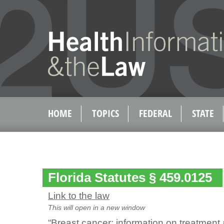
HOME
TOPICS
FEDERAL
STATE
Florida Statutes § 459.0125
Link to the law
This will open in a new window
“Breast cancer; information on treatment 