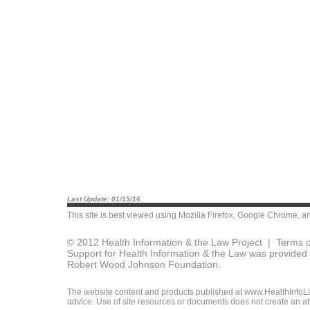
Last Update: 01/15/16
This site is best viewed using
Mozilla Firefox
,
Google Chrome
, a
© 2012 Health Information & the Law Project |
Terms o
Support for Health Information & the Law was provided 
Robert Wood Johnson Foundation.
The website content and products published at www.HealthInfoLaw
advice. Use of site resources or documents does not create an att