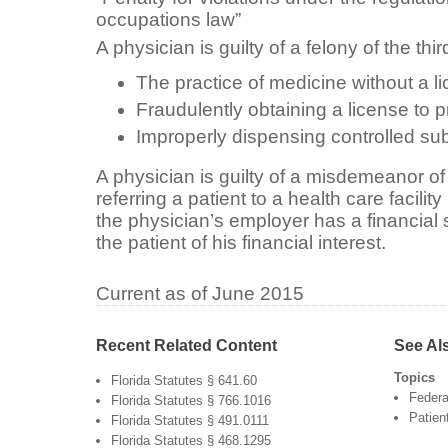
occupations law”
A physician is guilty of a felony of the thi
The practice of medicine without a l
Fraudulently obtaining a license to 
Improperly dispensing controlled s
A physician is guilty of a misdemeanor of 
referring a patient to a health care facilit
the physician’s employer has a financial st
the patient of his financial interest.
Current as of June 2015
Recent Related Content
See Al
Topics
Florida Statutes § 641.60
Federa
Florida Statutes § 766.1016
Patien
Florida Statutes § 491.0111
Florida Statutes § 468.1295