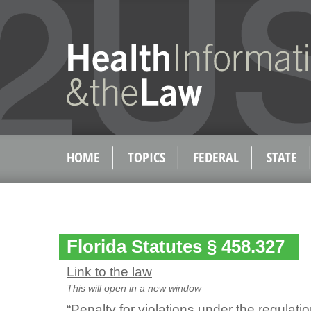
HOME
TOPICS
FEDERAL
STATE
Florida Statutes § 458.327
Link to the law
This will open in a new window
“Penalty for violations under the regulati