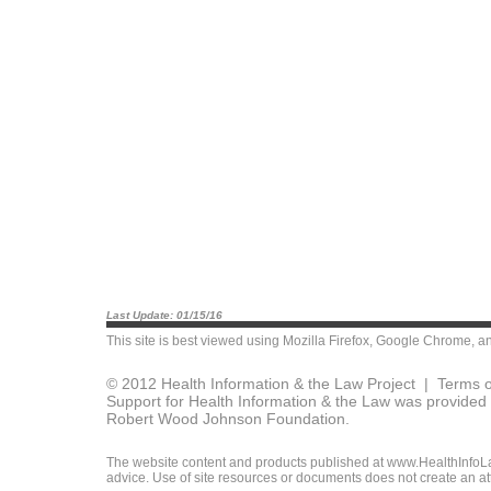
Last Update: 01/15/16
This site is best viewed using
Mozilla Firefox
,
Google Chrome
, a
© 2012 Health Information & the Law Project |
Terms o
Support for Health Information & the Law was provided 
Robert Wood Johnson Foundation.
The website content and products published at www.HealthInfoLaw
advice. Use of site resources or documents does not create an att