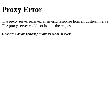
Proxy Error
The proxy server received an invalid response from an upstream serve
The proxy server could not handle the request
Reason:
Error reading from remote server