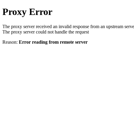
Proxy Error
The proxy server received an invalid response from an upstream serve
The proxy server could not handle the request
Reason:
Error reading from remote server