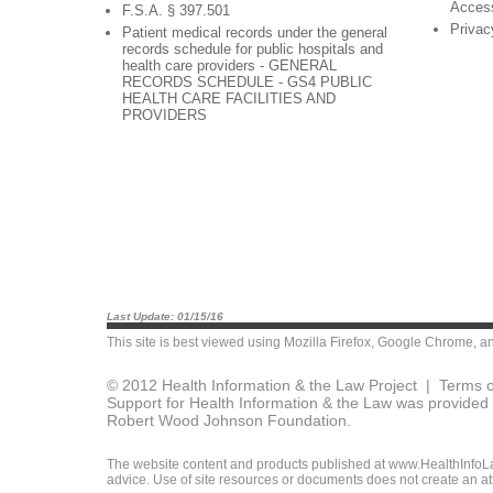
Acces
F.S.A. § 397.501
Privac
Patient medical records under the general
records schedule for public hospitals and
health care providers - GENERAL
RECORDS SCHEDULE - GS4 PUBLIC
HEALTH CARE FACILITIES AND
PROVIDERS
Last Update: 01/15/16
This site is best viewed using
Mozilla Firefox
,
Google Chrome
, a
© 2012 Health Information & the Law Project |
Terms o
Support for Health Information & the Law was provided 
Robert Wood Johnson Foundation.
The website content and products published at www.HealthInfoLaw
advice. Use of site resources or documents does not create an att