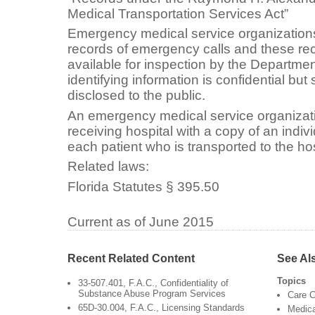
Medical Transportation Services Act”
Emergency medical service organization
records of emergency calls and these r
available for inspection by the Departmen
identifying information is confidential but
disclosed to the public.
An emergency medical service organizati
receiving hospital with a copy of an indivi
each patient who is transported to the hos
Related laws:
Florida Statutes § 395.50
Current as of June 2015
Recent Related Content
See Al
Topics
33-507.401, F.A.C., Confidentiality of
Substance Abuse Program Services
Care C
65D-30.004, F.A.C., Licensing Standards
Medica