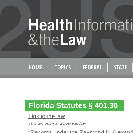
HOME
TOPICS
FEDERAL
STATE
Florida Statutes § 401.30
Link to the law
This will open in a new window
“Records under the Raymond H. Alexand