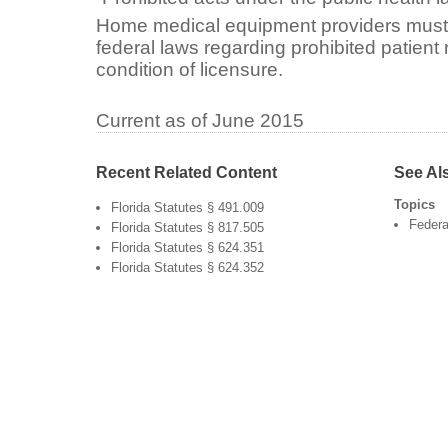
Home medical equipment providers must 
federal laws regarding prohibited patient 
condition of licensure.
Current as of June 2015
Recent Related Content
See Al
Topics
Florida Statutes § 491.009
Federa
Florida Statutes § 817.505
Florida Statutes § 624.351
Florida Statutes § 624.352