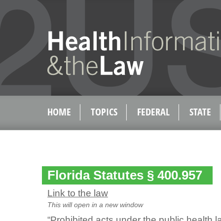
HOME
TOPICS
FEDERAL
STATE
Florida Statutes § 400.957
Link to the law
This will open in a new window
“Prohibited acts under the public health l