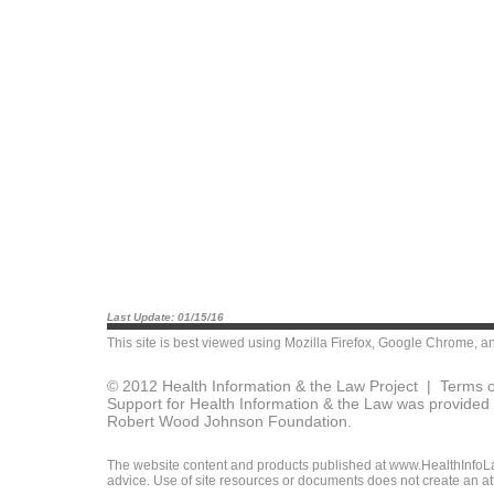
Last Update: 01/15/16
This site is best viewed using
Mozilla Firefox
,
Google Chrome
, a
© 2012 Health Information & the Law Project |
Terms o
Support for Health Information & the Law was provided 
Robert Wood Johnson Foundation.
The website content and products published at www.HealthInfoLaw
advice. Use of site resources or documents does not create an att