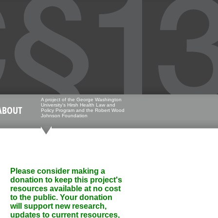
A project of the George Washington
University's Hirsh Health Law and
ABOUT
Policy Program and the Robert Wood
Johnson Foundation
Please consider making a
donation to keep this project's
resources available at no cost
to the public. Your donation
will support new research,
updates to current resources,