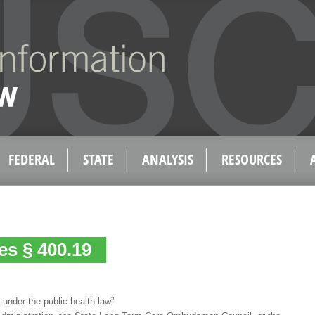
FEDERAL
STATE
ANALYSIS
RESOURCES
es § 400.19
 under the public health law”