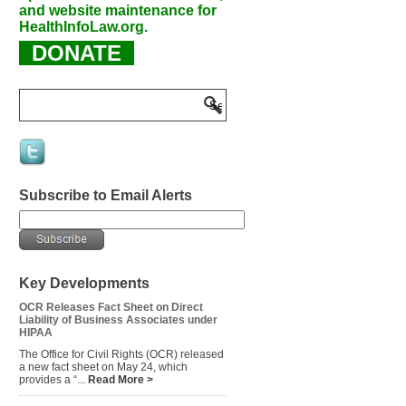
and website maintenance for
HealthInfoLaw.org.
DONATE
Subscribe to Email Alerts
Key Developments
OCR Releases Fact Sheet on Direct
Liability of Business Associates under
HIPAA
The Office for Civil Rights (OCR) released
a new fact sheet on May 24, which
provides a “...
Read More >