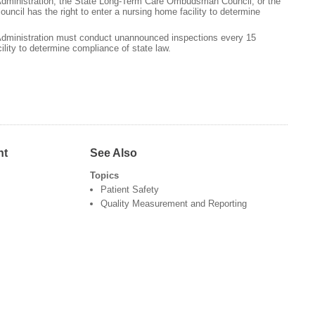
Administration, the State Long-Term Care Ombudsman Council, or the
ncil has the right to enter a nursing home facility to determine
Administration must conduct unannounced inspections every 15
lity to determine compliance of state law.
nt
See Also
Topics
Patient Safety
Quality Measurement and Reporting