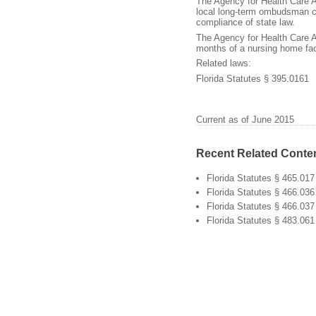
The Agency for Health Care 
local long-term ombudsman cou
compliance of state law.
The Agency for Health Care 
months of a nursing home faci
Related laws:
Florida Statutes § 395.0161
Current as of June 2015
Recent Related Conte
Florida Statutes § 465.017
Florida Statutes § 466.036
Florida Statutes § 466.037
Florida Statutes § 483.061