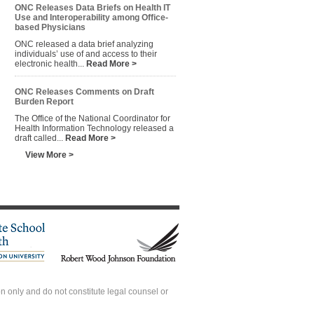
ONC Releases Data Briefs on Health IT
Use and Interoperability among Office-
based Physicians
ONC released a data brief analyzing
individuals’ use of and access to their
electronic health...
Read More >
ONC Releases Comments on Draft
Burden Report
The Office of the National Coordinator for
Health Information Technology released a
draft called...
Read More >
View More >
 only and do not constitute legal counsel or