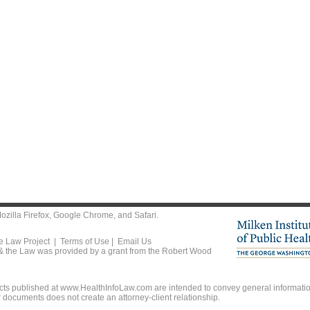
ozilla Firefox
,
Google Chrome
, and
Safari
.
he Law Project |
Terms of Use
|
Email Us
 & the Law was provided by a grant from the Robert Wood
ts published at www.HealthInfoLaw.com are intended to convey general information
r documents does not create an attorney-client relationship.