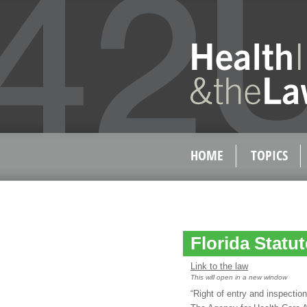
HOME
TOPICS
Florida Statut
Link to the law
This will open in a new window
“Right of entry and inspection