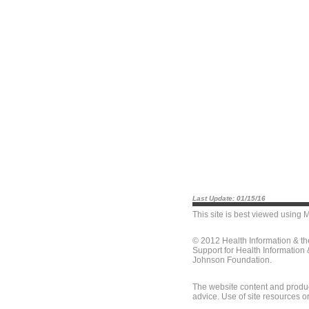
Last Update: 01/15/16
This site is best viewed using
M
© 2012 Health Information & t
Support for Health Information
Johnson Foundation.
The website content and produc
advice. Use of site resources o