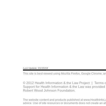
Last Update: 01/15/16
This site is best viewed using
Mozilla Firefox
,
Google Chrome
, a
© 2012 Health Information & the Law Project |
Terms o
Support for Health Information & the Law was provided 
Robert Wood Johnson Foundation.
The website content and products published at www.HealthInfoLaw
advice. Use of site resources or documents does not create an att