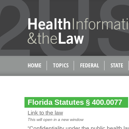
HOME
TOPICS
FEDERAL
STATE
Florida Statutes § 400.0077
Link to the law
This will open in a new window
“Confidentiality under the public health la