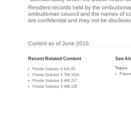
Resident records held by the ombudsman o
ombudsman council and the names of com
are confidential and may not be disclosed
Current as of June 2015
Recent Related Content
See Al
Topics
Florida Statutes § 641.60
Patien
Florida Statutes § 766.1016
Florida Statutes § 468.217
Florida Statutes § 486.135