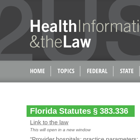
HOME
TOPICS
FEDERAL
STATE
Florida Statutes § 383.336
Link to the law
This will open in a new window
“Provider hospitals; practice parameters