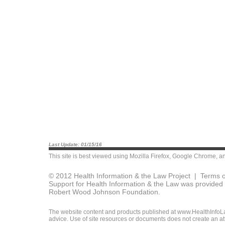
Last Update: 01/15/16
This site is best viewed using
Mozilla Firefox
,
Google Chrome
, a
© 2012 Health Information & the Law Project |
Terms o
Support for Health Information & the Law was provided 
Robert Wood Johnson Foundation.
The website content and products published at www.HealthInfoLaw
advice. Use of site resources or documents does not create an att