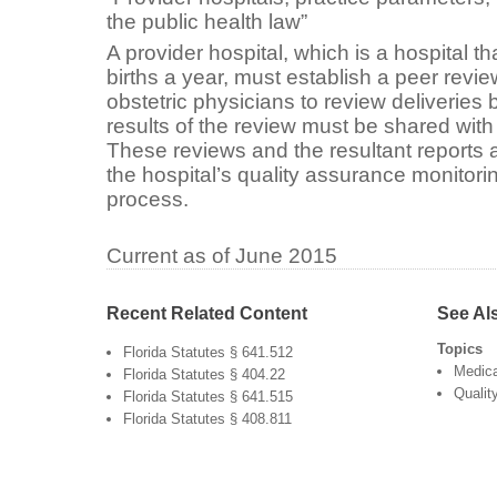
the public health law”
A provider hospital, which is a hospital t
births a year, must establish a peer revie
obstetric physicians to review deliveries
results of the review must be shared with
These reviews and the resultant reports a
the hospital’s quality assurance monitor
process.
Current as of June 2015
Recent Related Content
See Al
Topics
Florida Statutes § 641.512
Medica
Florida Statutes § 404.22
Qualit
Florida Statutes § 641.515
Florida Statutes § 408.811