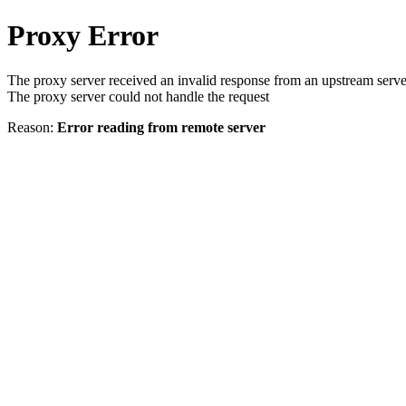
Proxy Error
The proxy server received an invalid response from an upstream serve
The proxy server could not handle the request
Reason:
Error reading from remote server