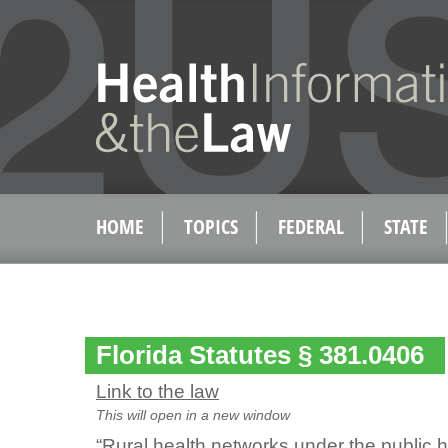
HOME
TOPICS
FEDERAL
STATE
Florida Statutes § 381.0406
Link to the law
This will open in a new window
“Rural health networks under the public h