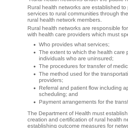
Rural health networks are established to 
services to rural communities through the
rural health network members.
Rural health networks are responsible fo
with health care providers which must spe
Who provides what services;
The extent to which the health care p
individuals who are uninsured;
The procedures for transfer of medic
The method used for the transportat
providers;
Referral and patient flow including 
scheduling; and
Payment arrangements for the transfer
The Department of Health must establish 
creation and certification of rural health 
establishing outcome measures for netw