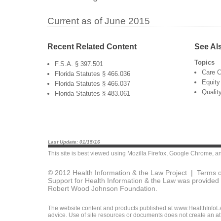
Current as of June 2015
Recent Related Content
See Al
Topics
F.S.A. § 397.501
Care C
Florida Statutes § 466.036
Equity
Florida Statutes § 466.037
Qualit
Florida Statutes § 483.061
Last Update: 01/15/16
This site is best viewed using
Mozilla Firefox
,
Google Chrome
, a
© 2012 Health Information & the Law Project |
Terms o
Support for Health Information & the Law was provided 
Robert Wood Johnson Foundation.
The website content and products published at www.HealthInfoLaw
advice. Use of site resources or documents does not create an att