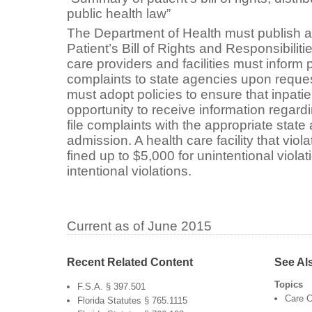
public health law”
The Department of Health must publish a
Patient’s Bill of Rights and Responsibiliti
care providers and facilities must inform p
complaints to state agencies upon request
must adopt policies to ensure that inpati
opportunity to receive information regardi
file complaints with the appropriate state
admission. A health care facility that viol
fined up to $5,000 for unintentional viola
intentional violations.
Current as of June 2015
Recent Related Content
See Al
Topics
F.S.A. § 397.501
Care C
Florida Statutes § 765.1115