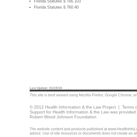
Florida Statutes § 766.103
Florida Statutes § 760.40
Last Update: 01/15/16
This site is best viewed using
Mozilla Firefox
,
Google Chrome
, a
© 2012 Health Information & the Law Project |
Terms o
Support for Health Information & the Law was provided 
Robert Wood Johnson Foundation.
The website content and products published at www.HealthInfoLaw
advice. Use of site resources or documents does not create an att