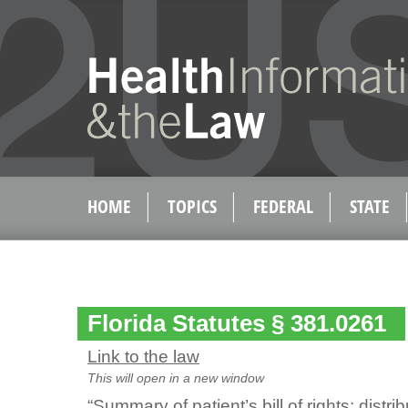
HOME
TOPICS
FEDERAL
STATE
Florida Statutes § 381.0261
Link to the law
This will open in a new window
“Summary of patient’s bill of rights; distri