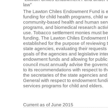
law”
The Lawton Chiles Endowment Fund is es
funding for child health programs, child w
community-based health and human servic
programs, and biomedical research activi
use. Tobacco settlement monies must be
funding. The Lawton Chiles Endowment F
established for the purpose of reviewing t
state agencies, evaluating their requests
goals of the agencies and legislative inten
endowment funds and allowing for public
council must annually advise the governor
to its recommendations with respect to the
the secretaries of the state agencies an
General with respect to endowment fund
services programs for child and elders.
Current as of June 2015