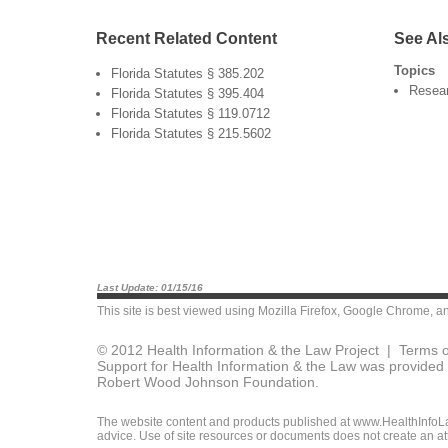
Recent Related Content
See Al
Topics
Florida Statutes § 385.202
Resea
Florida Statutes § 395.404
Florida Statutes § 119.0712
Florida Statutes § 215.5602
Last Update: 01/15/16
This site is best viewed using
Mozilla Firefox
,
Google Chrome
, a
© 2012 Health Information & the Law Project |
Terms o
Support for Health Information & the Law was provided 
Robert Wood Johnson Foundation.
The website content and products published at www.HealthInfoLaw
advice. Use of site resources or documents does not create an att