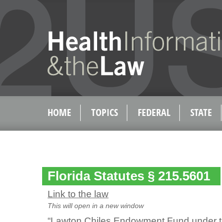
HOME
TOPICS
FEDERAL
STATE
Florida Statutes § 215.5601
Link to the law
This will open in a new window
“Lawton Chiles Endowment Fund under th