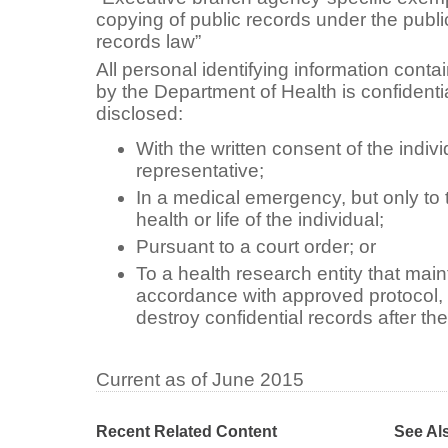
copying of public records under the publi
records law”
All personal identifying information conta
by the Department of Health is confident
disclosed:
With the written consent of the indivi
representative;
In a medical emergency, but only to t
health or life of the individual;
Pursuant to a court order; or
To a health research entity that main
accordance with approved protocol, 
destroy confidential records after th
Current as of June 2015
Recent Related Content
See Al