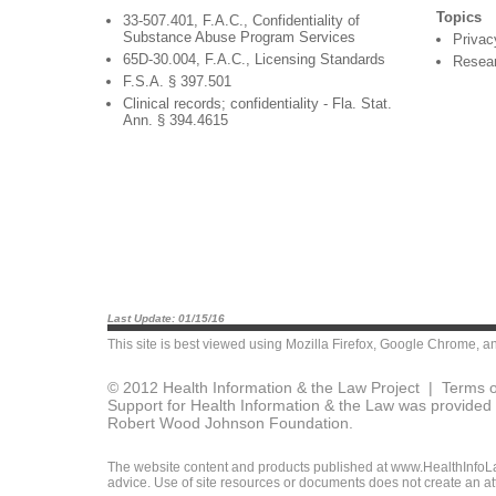
Topics
33-507.401, F.A.C., Confidentiality of
Substance Abuse Program Services
Privac
65D-30.004, F.A.C., Licensing Standards
Resea
F.S.A. § 397.501
Clinical records; confidentiality - Fla. Stat.
Ann. § 394.4615
Last Update: 01/15/16
This site is best viewed using
Mozilla Firefox
,
Google Chrome
, a
© 2012 Health Information & the Law Project |
Terms o
Support for Health Information & the Law was provided 
Robert Wood Johnson Foundation.
The website content and products published at www.HealthInfoLaw
advice. Use of site resources or documents does not create an att