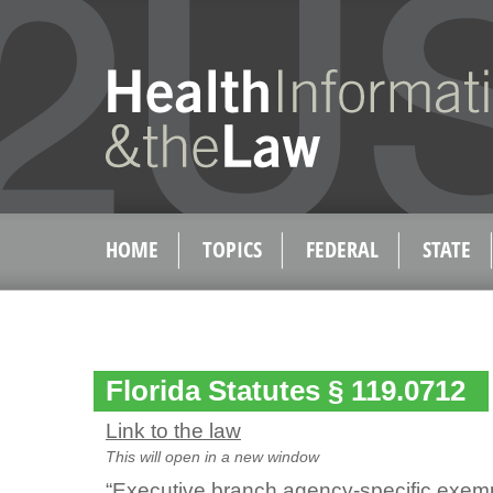
HOME
TOPICS
FEDERAL
STATE
Florida Statutes § 119.0712
Link to the law
This will open in a new window
“Executive branch agency-specific exemp