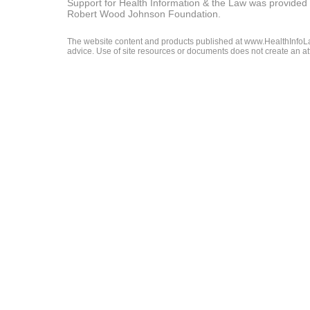
Support for Health Information & the Law was provided 
Robert Wood Johnson Foundation.
The website content and products published at www.HealthInfoLaw
advice. Use of site resources or documents does not create an att