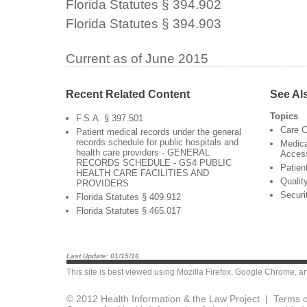
Florida Statutes § 394.902
Florida Statutes § 394.903
Current as of June 2015
Recent Related Content
See Al
Topics
F.S.A. § 397.501
Care C
Patient medical records under the general
records schedule for public hospitals and
Medica
health care providers - GENERAL
Acces
RECORDS SCHEDULE - GS4 PUBLIC
Patien
HEALTH CARE FACILITIES AND
Qualit
PROVIDERS
Securi
Florida Statutes § 409.912
Florida Statutes § 465.017
Last Update: 01/15/16
This site is best viewed using
Mozilla Firefox
,
Google Chrome
, a
© 2012 Health Information & the Law Project |
Terms o