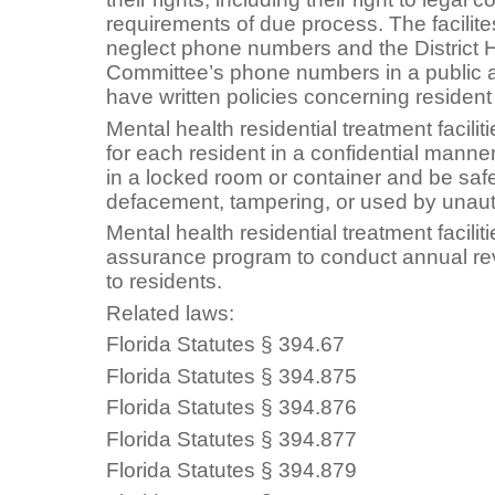
requirements of due process. The facilit
neglect phone numbers and the District
Committee’s phone numbers in a public ar
have written policies concerning residen
Mental health residential treatment facili
for each resident in a confidential mann
in a locked room or container and be saf
defacement, tampering, or used by unaut
Mental health residential treatment facilit
assurance program to conduct annual rev
to residents.
Related laws:
Florida Statutes § 394.67
Florida Statutes § 394.875
Florida Statutes § 394.876
Florida Statutes § 394.877
Florida Statutes § 394.879