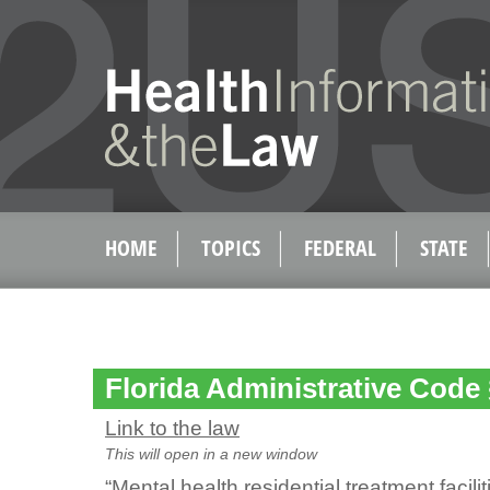
HOME
TOPICS
FEDERAL
STATE
Florida Administrative Code 
Link to the law
This will open in a new window
“Mental health residential treatment facil