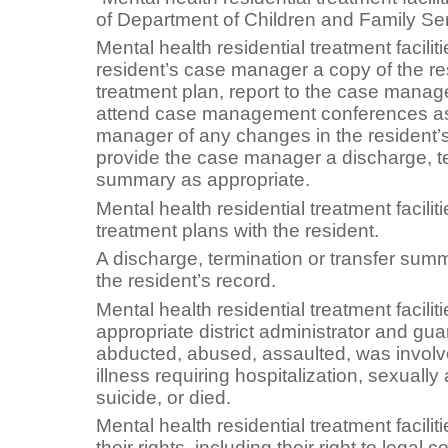
of Department of Children and Family Ser
Mental health residential treatment faciliti
resident’s case manager a copy of the res
treatment plan, report to the case manage
attend case management conferences as
manager of any changes in the resident’s
provide the case manager a discharge, te
summary as appropriate.
Mental health residential treatment facilit
treatment plans with the resident.
A discharge, termination or transfer sum
the resident’s record.
Mental health residential treatment facilit
appropriate district administrator and gua
abducted, abused, assaulted, was involv
illness requiring hospitalization, sexual
suicide, or died.
Mental health residential treatment facilit
their rights, including their right to legal 