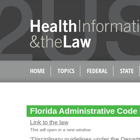
HOME
TOPICS
FEDERAL
STATE
Florida Administrative Code
Link to the law
This will open in a new window
“Disciplinary guidelines under the Depart