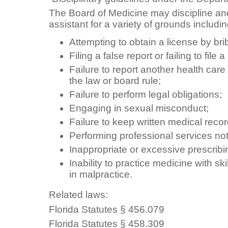
The Board of Medicine may discipline and
assistant for a variety of grounds includin
Attempting to obtain a license by bri
Filing a false report or failing to file 
Failure to report another health care
the law or board rule;
Failure to perform legal obligations;
Engaging in sexual misconduct;
Failure to keep written medical recor
Performing professional services not
Inappropriate or excessive prescribi
Inability to practice medicine with sk
in malpractice.
Related laws:
Florida Statutes § 456.079
Florida Statutes § 458.309