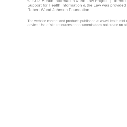
© 2012 Health Information & the Law Project |
Terms o
Support for Health Information & the Law was provided 
Robert Wood Johnson Foundation.
The website content and products published at www.HealthInfoLaw
advice. Use of site resources or documents does not create an att