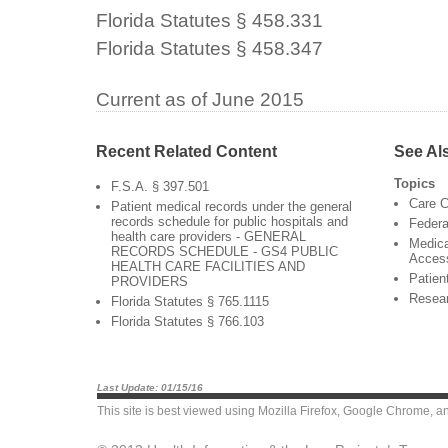
Florida Statutes § 458.331
Florida Statutes § 458.347
Current as of June 2015
Recent Related Content
See Al
Topics
F.S.A. § 397.501
Care C
Patient medical records under the general
records schedule for public hospitals and
Federa
health care providers - GENERAL
Medica
RECORDS SCHEDULE - GS4 PUBLIC
Acces
HEALTH CARE FACILITIES AND
Patien
PROVIDERS
Resea
Florida Statutes § 765.1115
Florida Statutes § 766.103
Last Update: 01/15/16
This site is best viewed using
Mozilla Firefox
,
Google Chrome
, a