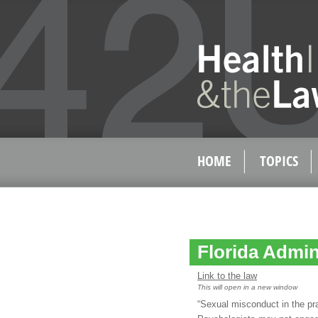
HOME
TOPICS
Florida Admin
Link to the law
This will open in a new window
“Sexual misconduct in the pr