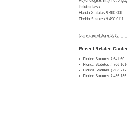
Psychologists may not engage
Related laws:
Florida Statutes § 490.009
Florida Statutes § 490.0111
Current as of June 2015
Recent Related Conte
Florida Statutes § 641.60
Florida Statutes § 766.101
Florida Statutes § 468.217
Florida Statutes § 486.135