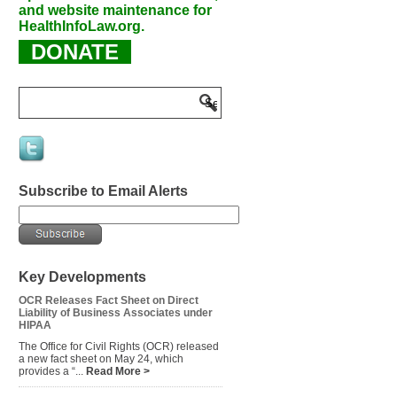
and website maintenance for
HealthInfoLaw.org.
DONATE
Subscribe to Email Alerts
Key Developments
OCR Releases Fact Sheet on Direct
Liability of Business Associates under
HIPAA
The Office for Civil Rights (OCR) released
a new fact sheet on May 24, which
provides a “...
Read More >