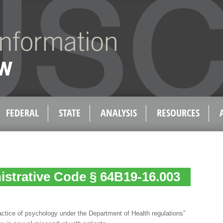
FEDERAL
STATE
ANALYSIS
RESOURCES
istrative Code § 64B19-16.003
actice of psychology under the Department of Health regulations”