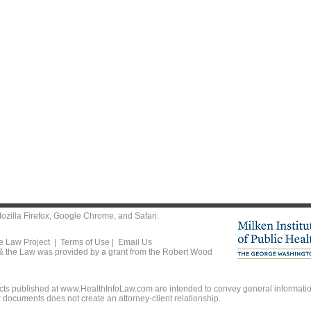
ozilla Firefox
,
Google Chrome
, and
Safari
.
he Law Project |
Terms of Use
|
Email Us
 & the Law was provided by a grant from the Robert Wood
ts published at www.HealthInfoLaw.com are intended to convey general information
r documents does not create an attorney-client relationship.