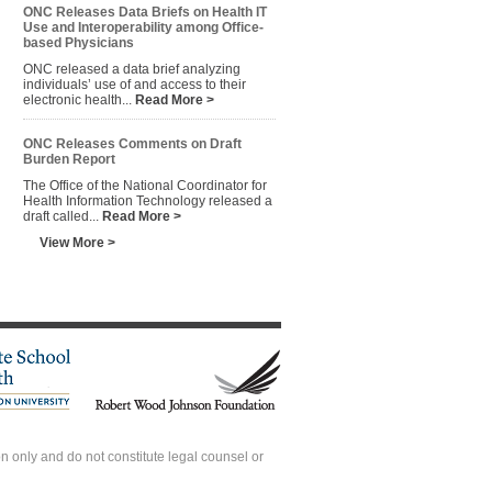
ONC Releases Data Briefs on Health IT
Use and Interoperability among Office-
based Physicians
ONC released a data brief analyzing
individuals’ use of and access to their
electronic health...
Read More >
ONC Releases Comments on Draft
Burden Report
The Office of the National Coordinator for
Health Information Technology released a
draft called...
Read More >
View More >
 only and do not constitute legal counsel or