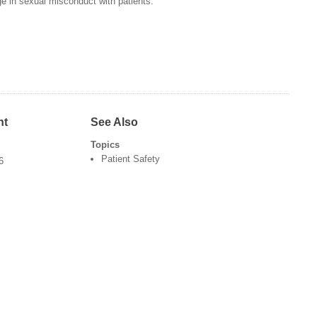
 in sexual misconduct with patients.
nt
See Also
Topics
Patient Safety
6