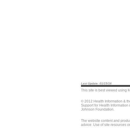
Last Update: 01/15/16
This site is best viewed using
M
© 2012 Health Information & t
Support for Health Information
Johnson Foundation.
The website content and produc
advice. Use of site resources o