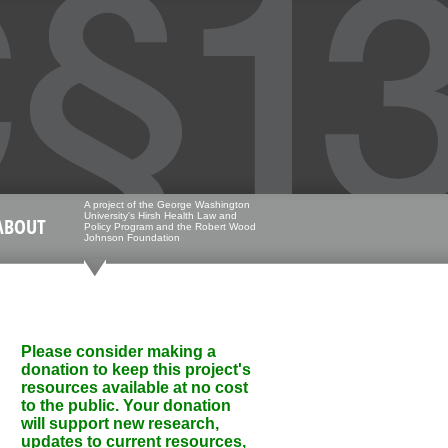
A project of the George Washington
University's Hirsh Health Law and
ABOUT
Policy Program and the Robert Wood
Johnson Foundation
Please consider making a
donation to keep this project's
resources available at no cost
to the public. Your donation
will support new research,
updates to current resources,