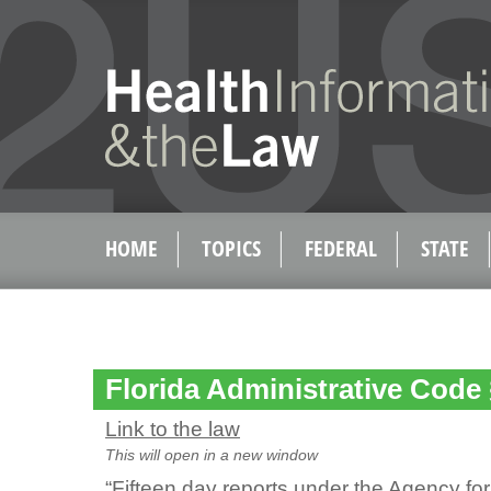
HOME
TOPICS
FEDERAL
STATE
Florida Administrative Code
Link to the law
This will open in a new window
“Fifteen day reports under the Agency fo