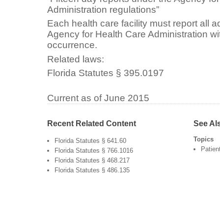
Administration regulations”
Each health care facility must report all a
Agency for Health Care Administration wi
occurrence.
Related laws:
Florida Statutes § 395.0197
Current as of June 2015
Recent Related Content
See Al
Topics
Florida Statutes § 641.60
Patien
Florida Statutes § 766.1016
Florida Statutes § 468.217
Florida Statutes § 486.135