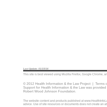
Last Update: 01/15/16
This site is best viewed using
Mozilla Firefox
,
Google Chrome
, a
© 2012 Health Information & the Law Project |
Terms o
Support for Health Information & the Law was provided 
Robert Wood Johnson Foundation.
The website content and products published at www.HealthInfoLaw
advice. Use of site resources or documents does not create an att