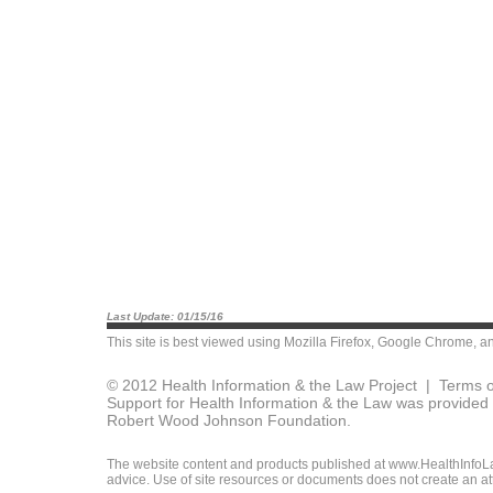
Last Update: 01/15/16
This site is best viewed using
Mozilla Firefox
,
Google Chrome
, a
© 2012 Health Information & the Law Project |
Terms o
Support for Health Information & the Law was provided 
Robert Wood Johnson Foundation.
The website content and products published at www.HealthInfoLaw
advice. Use of site resources or documents does not create an att