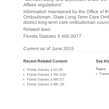
Affairs regulations”
Information maintained by the Office of 
Ombudsman, State Long-Term Care Omb
district long-term care ombudsman council
Related laws:
Florida Statutes § 400.0077
Current as of June 2015
Recent Related Content
See Al
Topics
Florida Statutes § 641.60
Patien
Florida Statutes § 766.1016
Florida Statutes § 468.217
Florida Statutes § 486.135