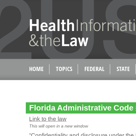
HOME
TOPICS
FEDERAL
STATE
Florida Administrative Code 
Link to the law
This will open in a new window
“Confidentiality and disclosure under the