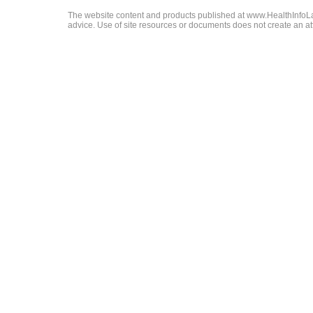
The website content and products published at www.HealthInfoLaw
advice. Use of site resources or documents does not create an att