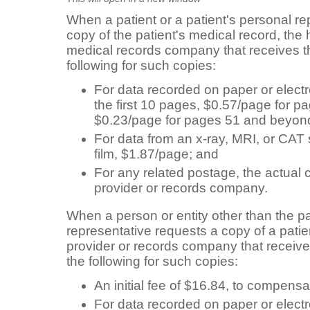
When a patient or a patient's personal re
copy of the patient's medical record, the 
medical records company that receives 
following for such copies:
For data recorded on paper or electr
the first 10 pages, $0.57/page for p
$0.23/page for pages 51 and beyon
For data from an x-ray, MRI, or CAT
film, $1.87/page; and
For any related postage, the actual 
provider or records company.
When a person or entity other than the pa
representative requests a copy of a patie
provider or records company that receiv
the following for such copies:
An initial fee of $16.84, to compensa
For data recorded on paper or electr