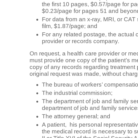
the first 10 pages, $0.57/page for p
$0.23/page for pages 51 and beyon
For data from an x-ray, MRI, or CAT
film, $1.87/page; and
For any related postage, the actual 
provider or records company.
On request, a health care provider or m
must provide one copy of the patient’s m
copy of any records regarding treatment 
original request was made, without charge,
The bureau of workers’ compensatio
The industrial commission;
The department of job and family se
department of job and family service
The attorney general; and
A patient, his personal representativ
the medical record is necessary to s