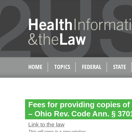
HOME
TOPICS
FEDERAL
STATE
Fees for providing copies of
– Ohio Rev. Code Ann. § 370
Link to the law
This will open in a new window