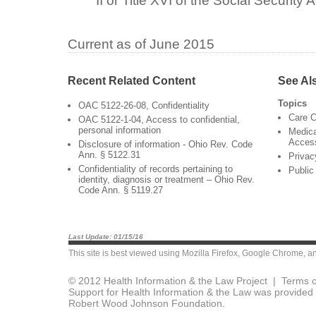
II or Title XVI of the Social Security A
Current as of June 2015
Recent Related Content
See Al
Topics
OAC 5122-26-08, Confidentiality
Care C
OAC 5122-1-04, Access to confidential,
personal information
Medica
Acces
Disclosure of information - Ohio Rev. Code
Ann. § 5122.31
Privac
Confidentiality of records pertaining to
Public
identity, diagnosis or treatment – Ohio Rev.
Code Ann. § 5119.27
Last Update: 01/15/16
This site is best viewed using
Mozilla Firefox
,
Google Chrome
, a
© 2012 Health Information & the Law Project |
Terms o
Support for Health Information & the Law was provided 
Robert Wood Johnson Foundation.