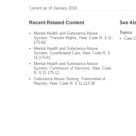
Current as of January 2016
Recent Related Content
See Al
Topics
Mental Health and Substance Abuse
System: Transfer Rights, Haw. Code R. § 11-
Care C
175-69
Mental Health and Substance Abuse
System: Coordinated Care, Haw. Code R. §
11-175-61
Mental Health and Substance Abuse
System: Continuum of Services, Haw. Code
R. § 11-175-12
Substance Abuse Testing: Transmittal of
Reports, Haw. Code R. § 11-113-30