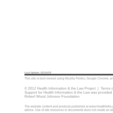
Last Update: 02/14/19
This site is best viewed using
Mozilla Firefox
,
Google Chrome
, a
© 2012 Health Information & the Law Project |
Terms o
Support for Health Information & the Law was provided 
Robert Wood Johnson Foundation.
The website content and products published at www.HealthInfoLaw
advice. Use of site resources or documents does not create an att