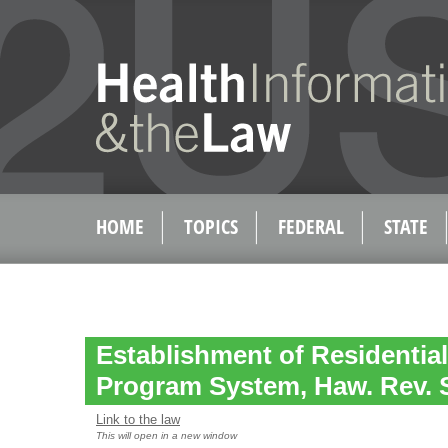
HOME
TOPICS
FEDERAL
STATE
Establishment of Residentia
Program System, Haw. Rev. S
Link to the law
This will open in a new window