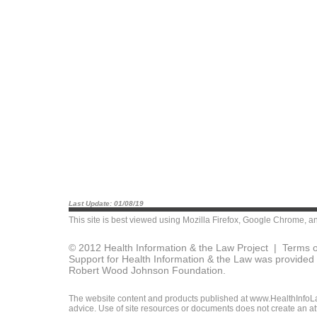
Last Update: 01/08/19
This site is best viewed using
Mozilla Firefox
,
Google Chrome
, a
© 2012 Health Information & the Law Project |
Terms o
Support for Health Information & the Law was provided 
Robert Wood Johnson Foundation.
The website content and products published at www.HealthInfoLaw
advice. Use of site resources or documents does not create an att