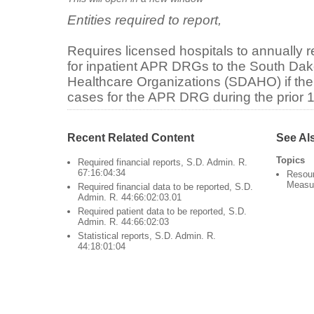
Entities required to report,
Requires licensed hospitals to annually r
for inpatient APR DRGs to the South Dak
Healthcare Organizations (SDAHO) if the 
cases for the APR DRG during the prior 
Recent Related Content
See Al
Topics
Required financial reports, S.D. Admin. R.
67:16:04:34
Resour
Measu
Required financial data to be reported, S.D.
Admin. R. 44:66:02:03.01
Required patient data to be reported, S.D.
Admin. R. 44:66:02:03
Statistical reports, S.D. Admin. R.
44:18:01:04