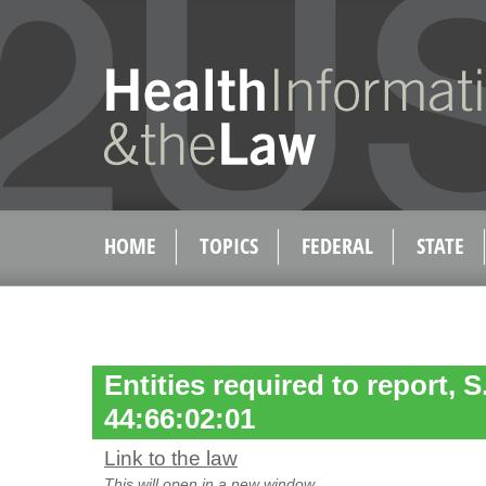
HOME
TOPICS
FEDERAL
STATE
Entities required to report, 
44:66:02:01
Link to the law
This will open in a new window