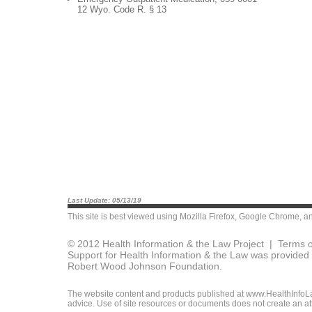
12 Wyo. Code R. § 13
Last Update: 05/13/19
This site is best viewed using
Mozilla Firefox
,
Google Chrome
, a
© 2012 Health Information & the Law Project |
Terms o
Support for Health Information & the Law was provided 
Robert Wood Johnson Foundation.
The website content and products published at www.HealthInfoLaw
advice. Use of site resources or documents does not create an att