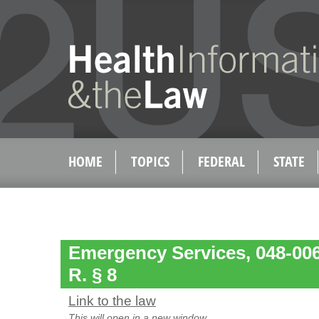
HOME
TOPICS
FEDERAL
STATE
Emergency Services, 048-00
R. § 8
Link to the law
This will open in a new window