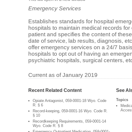
Emergency Services
Establishes standards for hospital emer
hospitals to maintain medical records f
patient and specifies the content of these
date of service, lab results, diagnosis, et
offer emergency services on a 24/7 basis,
hospitals to opt out of having an emerge
psychiatric hospitals, surgical centers, etc
Current as of January 2019
Recent Related Content
See Al
Topics
Opiate Antagonist, 059-0001-18 Wyo. Code
R. § 6
Medica
Acces
Record-keeping, 059-0001-16 Wyo. Code R.
§ 10
Recordkeeping Requirements, 059-0001-14
Wyo. Code R. § 8
Emergency Outpatient Medication, 059-0001-