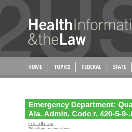
HOME
TOPICS
FEDERAL
STATE
Emergency Department: Qual
Ala. Admin. Code r. 420-5-9-.
Link to the law
This will open in a new window