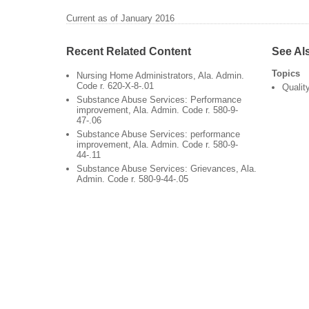
Current as of January 2016
Recent Related Content
See Al
Topics
Nursing Home Administrators, Ala. Admin.
Code r. 620-X-8-.01
Qualit
Substance Abuse Services: Performance
improvement, Ala. Admin. Code r. 580-9-
47-.06
Substance Abuse Services: performance
improvement, Ala. Admin. Code r. 580-9-
44-.11
Substance Abuse Services: Grievances, Ala.
Admin. Code r. 580-9-44-.05