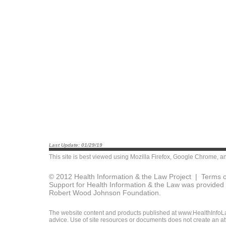
Last Update: 01/29/19
This site is best viewed using
Mozilla Firefox
,
Google Chrome
, a
© 2012 Health Information & the Law Project |
Terms o
Support for Health Information & the Law was provided 
Robert Wood Johnson Foundation.
The website content and products published at www.HealthInfoLaw
advice. Use of site resources or documents does not create an att