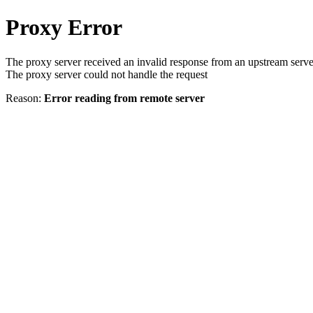
Proxy Error
The proxy server received an invalid response from an upstream serve
The proxy server could not handle the request
Reason:
Error reading from remote server