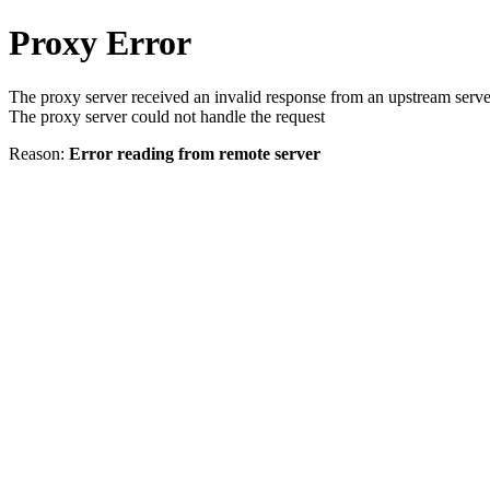
Proxy Error
The proxy server received an invalid response from an upstream serve
The proxy server could not handle the request
Reason:
Error reading from remote server