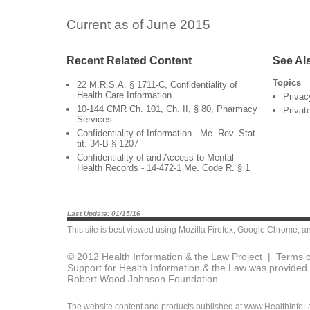
Current as of June 2015
Recent Related Content
See Al
Topics
22 M.R.S.A. § 1711-C, Confidentiality of
Health Care Information
Privac
10-144 CMR Ch. 101, Ch. II, § 80, Pharmacy
Privat
Services
Confidentiality of Information - Me. Rev. Stat.
tit. 34-B § 1207
Confidentiality of and Access to Mental
Health Records - 14-472-1 Me. Code R. § 1
Last Update: 01/15/16
This site is best viewed using
Mozilla Firefox
,
Google Chrome
, a
© 2012 Health Information & the Law Project |
Terms o
Support for Health Information & the Law was provided 
Robert Wood Johnson Foundation.
The website content and products published at www.HealthInfoLaw