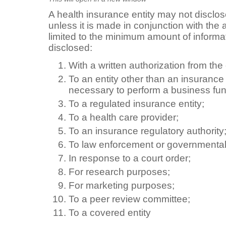
A health insurance entity may not disclo
unless it is made in conjunction with the
limited to the minimum amount of informa
disclosed:
With a written authorization from th
To an entity other than an insuranc
necessary to perform a business fun
To a regulated insurance entity;
To a health care provider;
To an insurance regulatory authority
To law enforcement or governmental 
In response to a court order;
For research purposes;
For marketing purposes;
To a peer review committee;
To a covered entity