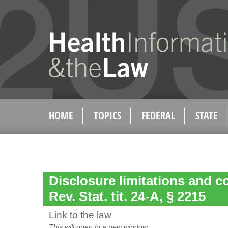
HOME
TOPICS
FEDERAL
STATE
Disclosure limitations and c
Rev. Stat. tit. 24-A, § 2215
Link to the law
This will open in a new window