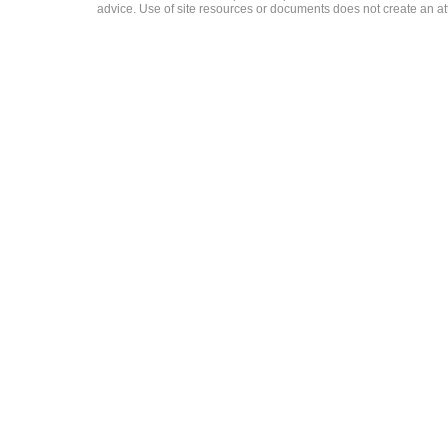
advice. Use of site resources or documents does not create an att