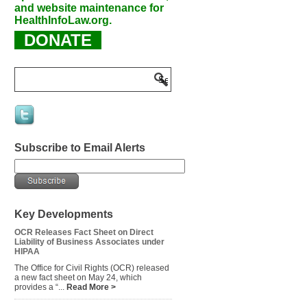
and website maintenance for
HealthInfoLaw.org.
DONATE
Subscribe to Email Alerts
Key Developments
OCR Releases Fact Sheet on Direct
Liability of Business Associates under
HIPAA
The Office for Civil Rights (OCR) released
a new fact sheet on May 24, which
provides a “...
Read More >