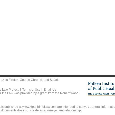
ozilla Firefox
,
Google Chrome
, and
Safari
.
he Law Project |
Terms of Use
|
Email Us
 & the Law was provided by a grant from the Robert Wood
ts published at www.HealthInfoLaw.com are intended to convey general information
r documents does not create an attorney-client relationship.