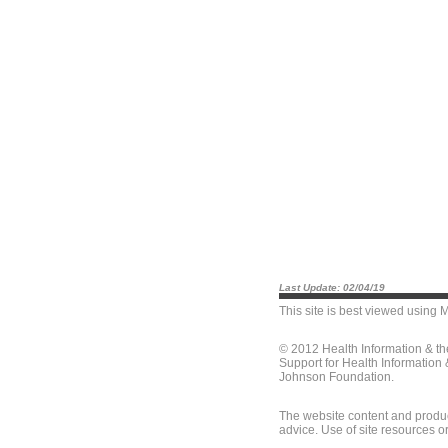
Last Update: 02/04/19
This site is best viewed using
M
© 2012 Health Information & t
Support for Health Information
Johnson Foundation.
The website content and produc
advice. Use of site resources o