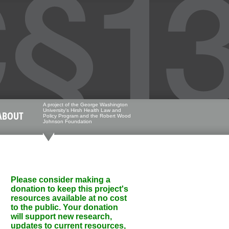
A project of the George Washington
University's Hirsh Health Law and
ABOUT
Policy Program and the Robert Wood
Johnson Foundation
Please consider making a
donation to keep this project's
resources available at no cost
to the public. Your donation
will support new research,
updates to current resources,