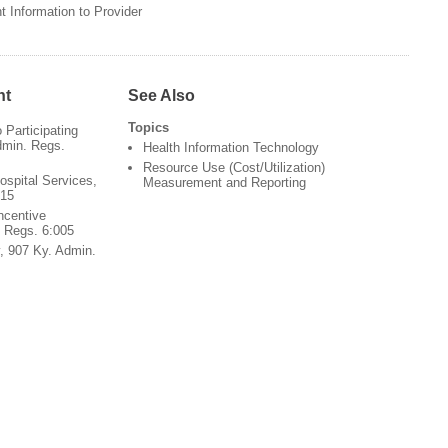
 Information to Provider
nt
See Also
Topics
Participating
dmin. Regs.
Health Information Technology
Resource Use (Cost/Utilization)
ospital Services,
Measurement and Reporting
015
ncentive
 Regs. 6:005
y, 907 Ky. Admin.