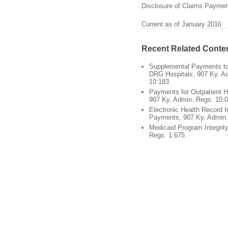
Disclosure of Claims Payment
Current as of January 2016
Recent Related Conte
Supplemental Payments to 
DRG Hospitals, 907 Ky. A
10:183
Payments for Outpatient H
907 Ky. Admin. Regs. 10:
Electronic Health Record I
Payments, 907 Ky. Admin.
Medicaid Program Integrit
Regs. 1:675