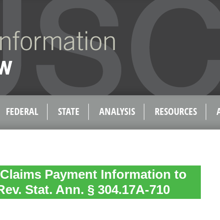
FEDERAL
STATE
ANALYSIS
RESOURCES
 Claims Payment Information to
Rev. Stat. Ann. § 304.17A-710