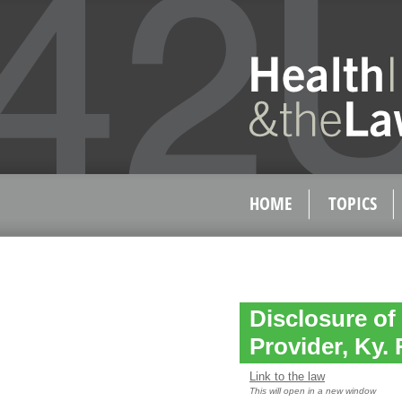
HOME
TOPICS
Disclosure of
Provider, Ky. 
Link to the law
This will open in a new window