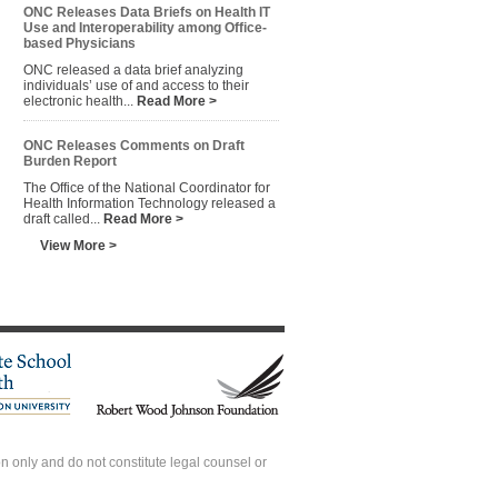
ONC Releases Data Briefs on Health IT
Use and Interoperability among Office-
based Physicians
ONC released a data brief analyzing
individuals’ use of and access to their
electronic health...
Read More >
ONC Releases Comments on Draft
Burden Report
The Office of the National Coordinator for
Health Information Technology released a
draft called...
Read More >
View More >
 only and do not constitute legal counsel or