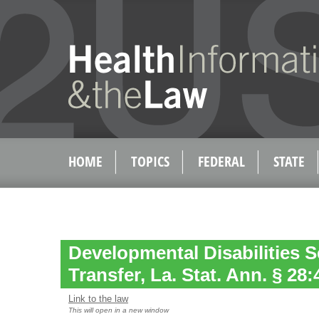
HOME
TOPICS
FEDERAL
STATE
Developmental Disabilities 
Transfer, La. Stat. Ann. § 28:
Link to the law
This will open in a new window