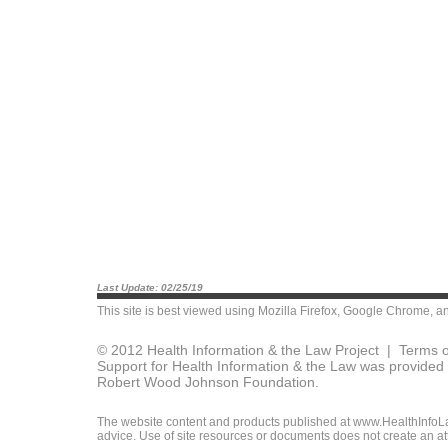
Last Update: 02/25/19
This site is best viewed using
Mozilla Firefox
,
Google Chrome
, a
© 2012 Health Information & the Law Project |
Terms o
Support for Health Information & the Law was provided 
Robert Wood Johnson Foundation.
The website content and products published at www.HealthInfoLaw
advice. Use of site resources or documents does not create an att