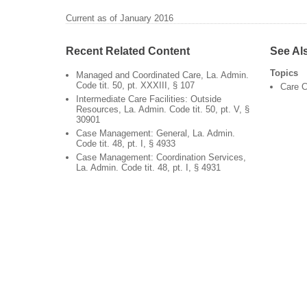
Current as of January 2016
Recent Related Content
See Al
Topics
Managed and Coordinated Care, La. Admin.
Code tit. 50, pt. XXXIII, § 107
Care C
Intermediate Care Facilities: Outside
Resources, La. Admin. Code tit. 50, pt. V, §
30901
Case Management: General, La. Admin.
Code tit. 48, pt. I, § 4933
Case Management: Coordination Services,
La. Admin. Code tit. 48, pt. I, § 4931