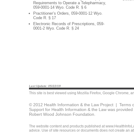
Requirements to Operate a Telepharmacy,
059-0001-14 Wyo. Code R. § 6
Practitioner’s Orders, 059-0001-12 Wyo.
Code R. § 17
Electronic Records of Prescriptions, 059-
0001-2 Wyo. Code R. § 24
Last Update: 05/22/19
This site is best viewed using
Mozilla Firefox
,
Google Chrome
, a
© 2012 Health Information & the Law Project |
Terms o
Support for Health Information & the Law was provided 
Robert Wood Johnson Foundation.
The website content and products published at www.HealthInfoLaw
advice. Use of site resources or documents does not create an att