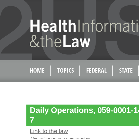
HOME
TOPICS
FEDERAL
STATE
Daily Operations, 059-0001-
7
Link to the law
This will open in a new window