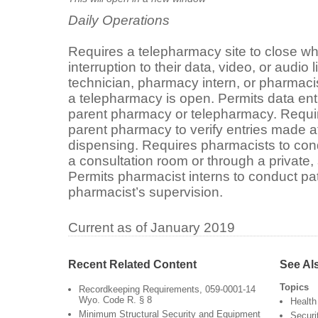
Daily Operations
Requires a telepharmacy site to close wh
interruption to their data, video, or audi
technician, pharmacy intern, or pharmaci
a telepharmacy is open. Permits data entr
parent pharmacy or telepharmacy. Requir
parent pharmacy to verify entries made at
dispensing. Requires pharmacists to cond
a consultation room or through a private,
Permits pharmacist interns to conduct pa
pharmacist’s supervision.
Current as of January 2019
Recent Related Content
See Al
Topics
Recordkeeping Requirements, 059-0001-14
Wyo. Code R. § 8
Health
Minimum Structural Security and Equipment
Securi