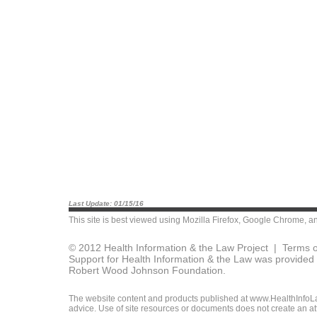
Last Update: 01/15/16
This site is best viewed using
Mozilla Firefox
,
Google Chrome
, a
© 2012 Health Information & the Law Project |
Terms o
Support for Health Information & the Law was provided 
Robert Wood Johnson Foundation.
The website content and products published at www.HealthInfoLaw
advice. Use of site resources or documents does not create an att