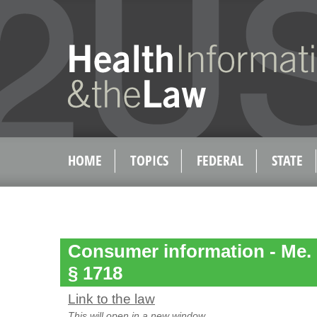
HOME
TOPICS
FEDERAL
STATE
Consumer information - Me. Re
§ 1718
Link to the law
This will open in a new window