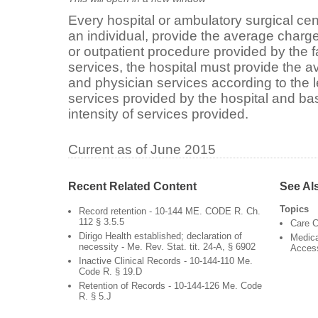
Every hospital or ambulatory surgical ce
an individual, provide the average charge
or outpatient procedure provided by the 
services, the hospital must provide the av
and physician services according to the 
services provided by the hospital and ba
intensity of services provided.
Current as of June 2015
Recent Related Content
See Al
Topics
Record retention - 10-144 ME. CODE R. Ch.
112 § 3.5.5
Care C
Dirigo Health established; declaration of
Medica
necessity - Me. Rev. Stat. tit. 24-A, § 6902
Acces
Inactive Clinical Records - 10-144-110 Me.
Code R. § 19.D
Retention of Records - 10-144-126 Me. Code
R. § 5.J