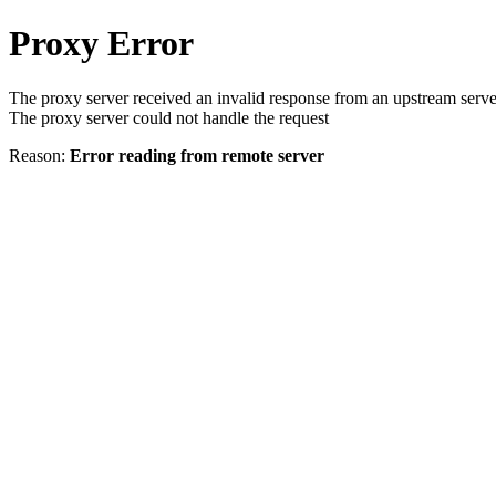
Proxy Error
The proxy server received an invalid response from an upstream serve
The proxy server could not handle the request
Reason:
Error reading from remote server