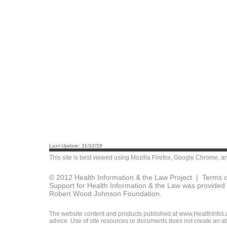
Last Update: 11/12/19
This site is best viewed using
Mozilla Firefox
,
Google Chrome
, a
© 2012 Health Information & the Law Project |
Terms o
Support for Health Information & the Law was provided 
Robert Wood Johnson Foundation.
The website content and products published at www.HealthInfoLaw
advice. Use of site resources or documents does not create an att