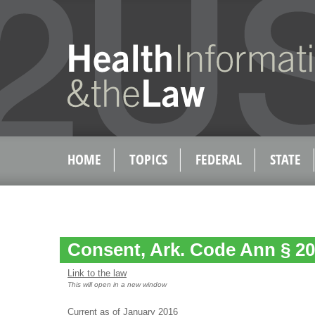
HOME
TOPICS
FEDERAL
STATE
Consent, Ark. Code Ann § 20
Link to the law
This will open in a new window
Current as of January 2016