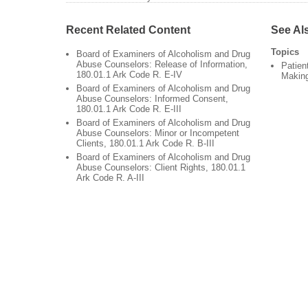
Recent Related Content
See Al
Topics
Board of Examiners of Alcoholism and Drug
Abuse Counselors: Release of Information,
Patien
180.01.1 Ark Code R. E-IV
Makin
Board of Examiners of Alcoholism and Drug
Abuse Counselors: Informed Consent,
180.01.1 Ark Code R. E-III
Board of Examiners of Alcoholism and Drug
Abuse Counselors: Minor or Incompetent
Clients, 180.01.1 Ark Code R. B-III
Board of Examiners of Alcoholism and Drug
Abuse Counselors: Client Rights, 180.01.1
Ark Code R. A-III