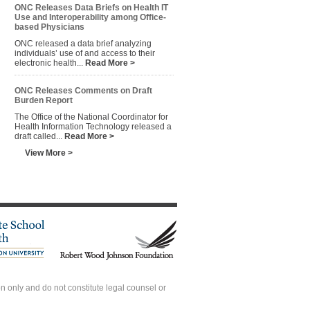
ONC Releases Data Briefs on Health IT
Use and Interoperability among Office-
based Physicians
ONC released a data brief analyzing
individuals’ use of and access to their
electronic health...
Read More >
ONC Releases Comments on Draft
Burden Report
The Office of the National Coordinator for
Health Information Technology released a
draft called...
Read More >
View More >
 only and do not constitute legal counsel or