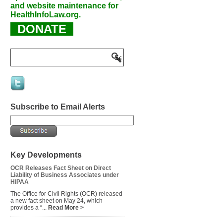
and website maintenance for
HealthInfoLaw.org.
DONATE
Subscribe to Email Alerts
Key Developments
OCR Releases Fact Sheet on Direct
Liability of Business Associates under
HIPAA
The Office for Civil Rights (OCR) released
a new fact sheet on May 24, which
provides a “...
Read More >