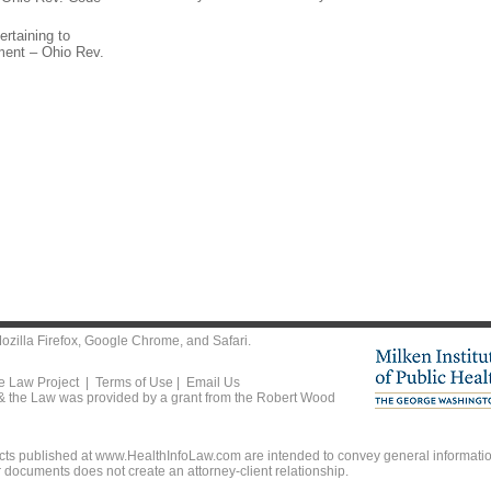
ertaining to
tment – Ohio Rev.
ozilla Firefox
,
Google Chrome
, and
Safari
.
he Law Project |
Terms of Use
|
Email Us
 & the Law was provided by a grant from the Robert Wood
ts published at www.HealthInfoLaw.com are intended to convey general information
r documents does not create an attorney-client relationship.