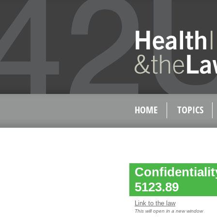
HOME
TOPICS
Confidentiali
5123.89
Link to the law
This will open in a new window