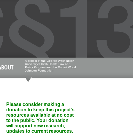
A project of the George Washington
University's Hirsh Health Law and
ABOUT
Policy Program and the Robert Wood
Johnson Foundation
Please consider making a
donation to keep this project's
resources available at no cost
to the public. Your donation
will support new research,
updates to current resources,