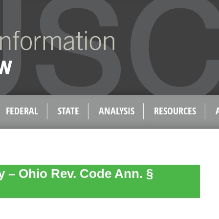
FEDERAL
STATE
ANALYSIS
RESOURCES
ty – Ohio Rev. Code Ann. §