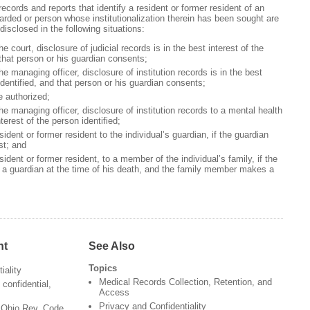
 records and reports that identify a resident or former resident of an
etarded or person whose institutionalization therein has been sought are
isclosed in the following situations:
he court, disclosure of judicial records is in the best interest of the
 that person or his guardian consents;
the managing officer, disclosure of institution records is in the best
identified, and that person or his guardian consents;
e authorized;
the managing officer, disclosure of institution records to a mental health
interest of the person identified;
ident or former resident to the individual’s guardian, if the guardian
st; and
ident or former resident, to a member of the individual’s family, if the
e a guardian at the time of his death, and the family member makes a
nt
See Also
Topics
iality
Medical Records Collection, Retention, and
confidential,
Access
Privacy and Confidentiality
- Ohio Rev. Code