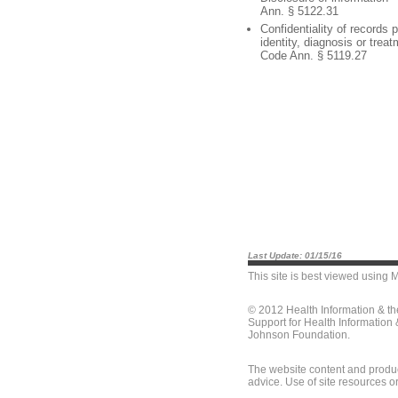
Ann. § 5122.31
Confidentiality of records p
identity, diagnosis or trea
Code Ann. § 5119.27
Last Update: 01/15/16
This site is best viewed using
M
© 2012 Health Information & t
Support for Health Information
Johnson Foundation.
The website content and produc
advice. Use of site resources o