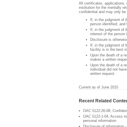
All certificates, applications,
institution for the mentally r
confidential and may only be d
If, in the judgment of t
person identified, and
If, in the judgment of 
interest of the person 
Disclosure is otherwis
If, in the judgment of 
facility is in the best 
Upon the death of a res
makes a written reque
Upon the death of a res
individual did not hav
written request.
Current as of June 2015
Recent Related Conte
OAC 5122-26-08, Confident
OAC 5122-1-04, Access to 
personal information
Disclosure of information 